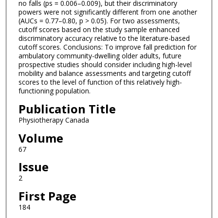
no falls (ps = 0.006–0.009), but their discriminatory
powers were not significantly different from one another
(AUCs = 0.77–0.80, p > 0.05). For two assessments,
cutoff scores based on the study sample enhanced
discriminatory accuracy relative to the literature-based
cutoff scores. Conclusions: To improve fall prediction for
ambulatory community-dwelling older adults, future
prospective studies should consider including high-level
mobility and balance assessments and targeting cutoff
scores to the level of function of this relatively high-
functioning population.
Publication Title
Physiotherapy Canada
Volume
67
Issue
2
First Page
184