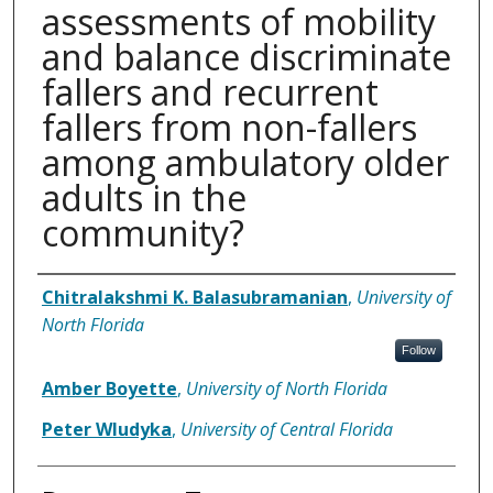
assessments of mobility
and balance discriminate
fallers and recurrent
fallers from non-fallers
among ambulatory older
adults in the
community?
Authors
Chitralakshmi K. Balasubramanian
,
University of
North Florida
Follow
Amber Boyette
,
University of North Florida
Peter Wludyka
,
University of Central Florida