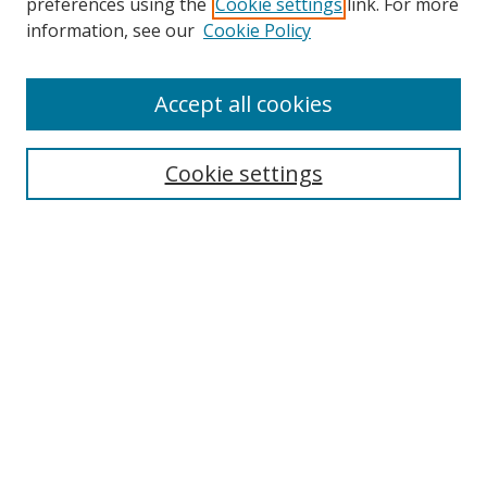
preferences using the
Cookie settings
link. For more
information, see our
Cookie Policy
Accept all cookies
Search
Cookie settings
Enter search terms:
Select context to search:
Advanced Search
Notify me via email or
RSS
Links
UNF Digital Commons Exhibits