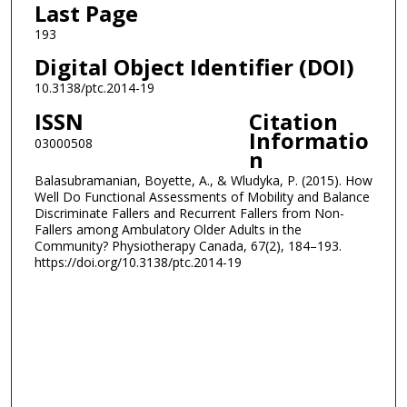
Last Page
193
Digital Object Identifier (DOI)
10.3138/ptc.2014-19
ISSN
Citation
Informatio
03000508
n
Balasubramanian, Boyette, A., & Wludyka, P. (2015). How
Well Do Functional Assessments of Mobility and Balance
Discriminate Fallers and Recurrent Fallers from Non-
Fallers among Ambulatory Older Adults in the
Community? Physiotherapy Canada, 67(2), 184–193.
https://doi.org/10.3138/ptc.2014-19