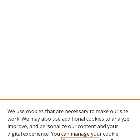
We use cookies that are necessary to make our site
work. We may also use additional cookies to analyze,
improve, and personalize our content and your
digital experience. You can manage your cookie