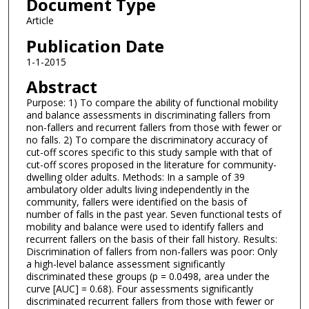
Document Type
Article
Publication Date
1-1-2015
Abstract
Purpose: 1) To compare the ability of functional mobility
and balance assessments in discriminating fallers from
non-fallers and recurrent fallers from those with fewer or
no falls. 2) To compare the discriminatory accuracy of
cut-off scores specific to this study sample with that of
cut-off scores proposed in the literature for community-
dwelling older adults. Methods: In a sample of 39
ambulatory older adults living independently in the
community, fallers were identified on the basis of
number of falls in the past year. Seven functional tests of
mobility and balance were used to identify fallers and
recurrent fallers on the basis of their fall history. Results:
Discrimination of fallers from non-fallers was poor: Only
a high-level balance assessment significantly
discriminated these groups (p = 0.0498, area under the
curve [AUC] = 0.68). Four assessments significantly
discriminated recurrent fallers from those with fewer or