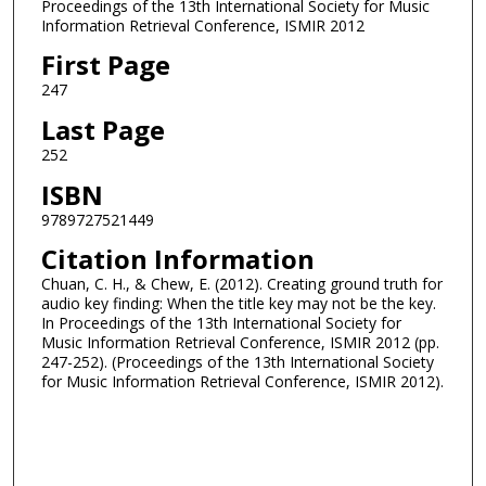
Proceedings of the 13th International Society for Music
Information Retrieval Conference, ISMIR 2012
First Page
247
Last Page
252
ISBN
9789727521449
Citation Information
Chuan, C. H., & Chew, E. (2012). Creating ground truth for
audio key finding: When the title key may not be the key.
In Proceedings of the 13th International Society for
Music Information Retrieval Conference, ISMIR 2012 (pp.
247-252). (Proceedings of the 13th International Society
for Music Information Retrieval Conference, ISMIR 2012).