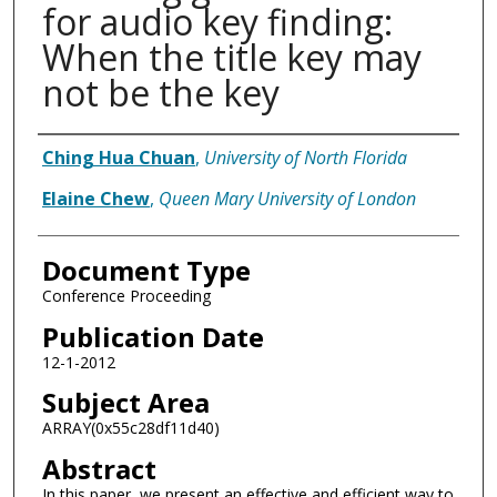
for audio key finding:
When the title key may
not be the key
Authors
Ching Hua Chuan
,
University of North Florida
Elaine Chew
,
Queen Mary University of London
Document Type
Conference Proceeding
Publication Date
12-1-2012
Subject Area
ARRAY(0x55c28df11d40)
Abstract
In this paper, we present an effective and efficient way to