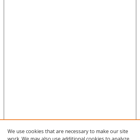
We use cookies that are necessary to make our site
work. We may also use additional cookies to analyze,