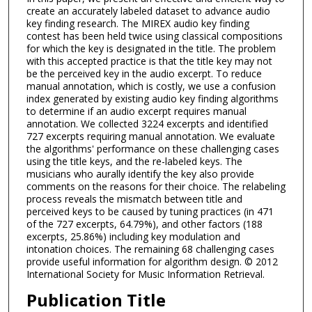
create an accurately labeled dataset to advance audio
key finding research. The MIREX audio key finding
contest has been held twice using classical compositions
for which the key is designated in the title. The problem
with this accepted practice is that the title key may not
be the perceived key in the audio excerpt. To reduce
manual annotation, which is costly, we use a confusion
index generated by existing audio key finding algorithms
to determine if an audio excerpt requires manual
annotation. We collected 3224 excerpts and identified
727 excerpts requiring manual annotation. We evaluate
the algorithms' performance on these challenging cases
using the title keys, and the re-labeled keys. The
musicians who aurally identify the key also provide
comments on the reasons for their choice. The relabeling
process reveals the mismatch between title and
perceived keys to be caused by tuning practices (in 471
of the 727 excerpts, 64.79%), and other factors (188
excerpts, 25.86%) including key modulation and
intonation choices. The remaining 68 challenging cases
provide useful information for algorithm design. © 2012
International Society for Music Information Retrieval.
Publication Title