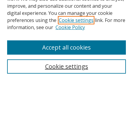
improve, and personalize our content and your
digital experience. You can manage your cookie
preferences using the
Cookie settings
link. For more
information, see our
Cookie Policy
Accept all cookies
Search
Cookie settings
Enter search terms:
Select context to search:
Advanced Search
Notify me via email or
RSS