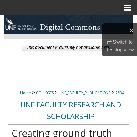
Menu
Home
Search
×
Browse Collections
Switch to
This document is currently not available here.
desktop
view
My Account
About
Digital Commons Network™
>
>
>
Home
COLLEGES
UNF_FACULTY_PUBLICATIONS
2834
UNF FACULTY RESEARCH AND
SCHOLARSHIP
Creating ground truth