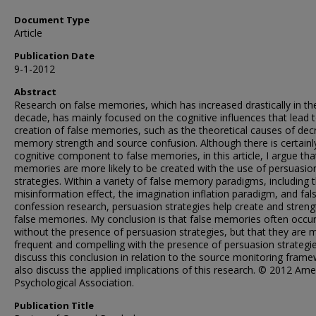
Document Type
Article
Publication Date
9-1-2012
Abstract
Research on false memories, which has increased drastically in th
decade, has mainly focused on the cognitive influences that lead 
creation of false memories, such as the theoretical causes of de
memory strength and source confusion. Although there is certainl
cognitive component to false memories, in this article, I argue tha
memories are more likely to be created with the use of persuasio
strategies. Within a variety of false memory paradigms, including 
misinformation effect, the imagination inflation paradigm, and fal
confession research, persuasion strategies help create and stren
false memories. My conclusion is that false memories often occu
without the presence of persuasion strategies, but that they are 
frequent and compelling with the presence of persuasion strategie
discuss this conclusion in relation to the source monitoring frame
also discuss the applied implications of this research. © 2012 Ame
Psychological Association.
Publication Title