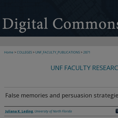
Home
>
COLLEGES
>
UNF_FACULTY_PUBLICATIONS
>
2871
UNF FACULTY RESEAR
False memories and persuasion strategi
Authors
Juliana K. Leding
,
University of North Florida