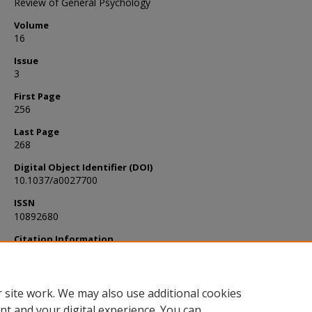
Review of General Psychology
Volume
16
Issue
3
First Page
256
Last Page
268
Digital Object Identifier (DOI)
10.1037/a0027700
ISSN
10892680
Citation Information
LEDING. (2012). False Memories and Persuasion Strategies. Revie
General Psychology, 16(3), 256–268. https://doi.org/10.1037/a00
 site work. We may also use additional cookies
nt and your digital experience. You can