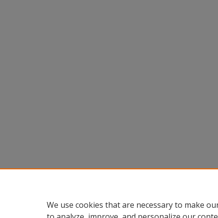
We use cookies that are necessary to make our
to analyze, improve, and personalize our conte