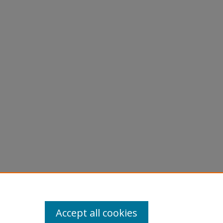
w of
27700
Accept all cookies