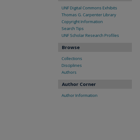
UNF Digital Commons Exhibits
Thomas G. Carpenter Library
Copyright Information
Search Tips
UNF Scholar Research Profiles
Browse
Collections
Disciplines
Authors
Author Corner
Author Information