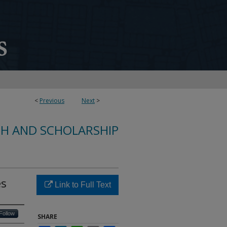
<
Previous
Next
>
CH AND SCHOLARSHIP
es
Link to Full Text
Follow
SHARE