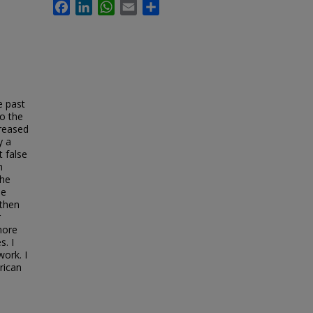
Facebook
LinkedIn
WhatsApp
Email
Share
e past
to the
creased
y a
t false
n
the
se
gthen
r
more
s. I
work. I
rican