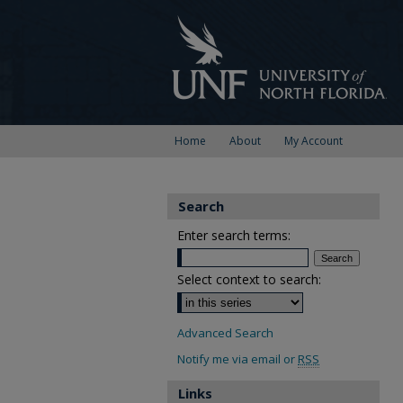
Home
About
My Account
Search
Enter search terms:
Select context to search:
Advanced Search
Notify me via email or
RSS
Links