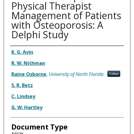
Physical Therapist
Management of Patients
with Osteoporosis: A
Delphi Study
Authors
K. G. Avin
R. W. Nithman
Raine Osborne
,
University of North Florida
Follow
S. R. Betz
C. Lindsey
G. W. Hartley
Document Type
Article