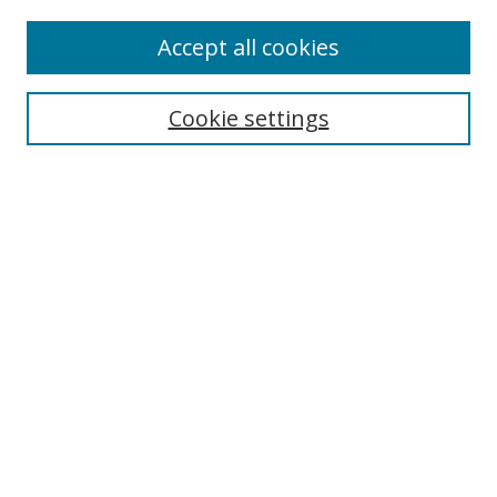
Accept all cookies
Search
Cookie settings
Enter search terms:
Select context to search:
Advanced Search
Notify me via email or
RSS
Links
UNF Digital Commons Exhibits
Thomas G. Carpenter Library
Copyright Information