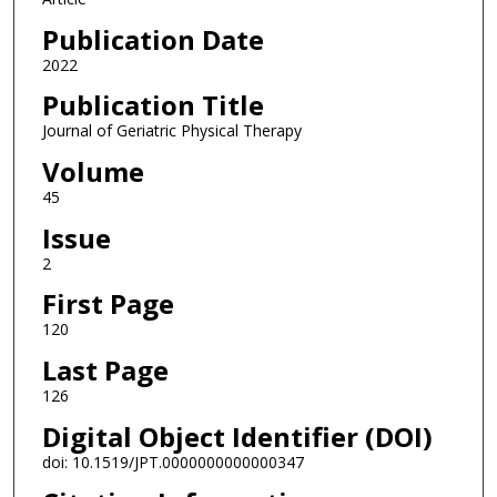
Publication Date
2022
Publication Title
Journal of Geriatric Physical Therapy
Volume
45
Issue
2
First Page
120
Last Page
126
Digital Object Identifier (DOI)
doi: 10.1519/JPT.0000000000000347