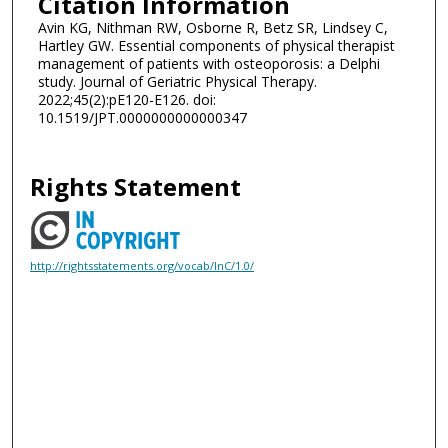
Citation Information
Avin KG, Nithman RW, Osborne R, Betz SR, Lindsey C,
Hartley GW. Essential components of physical therapist
management of patients with osteoporosis: a Delphi
study. Journal of Geriatric Physical Therapy.
2022;45(2):pE120-E126. doi:
10.1519/JPT.0000000000000347
Rights Statement
http://rightsstatements.org/vocab/InC/1.0/