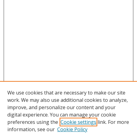
We use cookies that are necessary to make our site
work. We may also use additional cookies to analyze,
improve, and personalize our content and your
digital experience. You can manage your cookie
preferences using the
Cookie settings
link. For more
information, see our
Cookie Policy