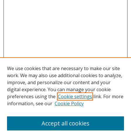
We use cookies that are necessary to make our site
work. We may also use additional cookies to analyze,
improve, and personalize our content and your
digital experience. You can manage your cookie
preferences using the
Cookie settings
link. For more
information, see our
Cookie Policy
Accept all cookies
Search