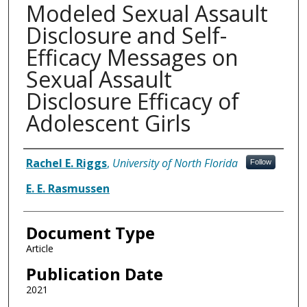
Modeled Sexual Assault
Disclosure and Self-
Efficacy Messages on
Sexual Assault
Disclosure Efficacy of
Adolescent Girls
Authors
Rachel E. Riggs
,
University of North Florida
Follow
E. E. Rasmussen
Document Type
Article
Publication Date
2021