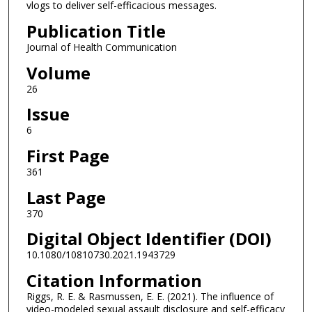
vlogs to deliver self-efficacious messages.
Publication Title
Journal of Health Communication
Volume
26
Issue
6
First Page
361
Last Page
370
Digital Object Identifier (DOI)
10.1080/10810730.2021.1943729
Citation Information
Riggs, R. E. & Rasmussen, E. E. (2021). The influence of
video-modeled sexual assault disclosure and self-efficacy