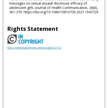
messages on sexual assault disclosure efficacy of
adolescent girls. Journal of Health Communication, 26(6),
361-370. https://doi.org/10.1080/10810730.2021.1943729
Rights Statement
http://rightsstatements.org/vocab/InC/1.0/