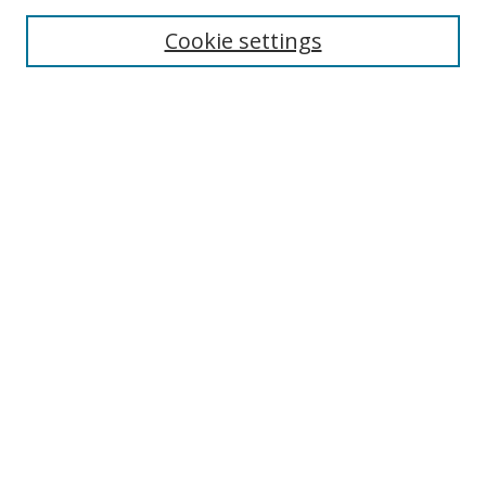
Cookie settings
Enter search terms:
Select context to search:
Advanced Search
Notify me via email or
RSS
Links
UNF Digital Commons Exhibits
Thomas G. Carpenter Library
Copyright Information
Search Tips
UNF Scholar Research Profiles
Browse