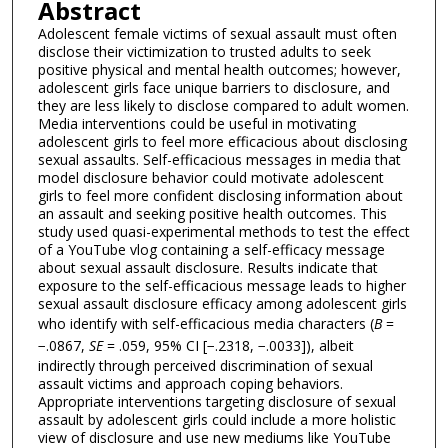
Abstract
Adolescent female victims of sexual assault must often
disclose their victimization to trusted adults to seek
positive physical and mental health outcomes; however,
adolescent girls face unique barriers to disclosure, and
they are less likely to disclose compared to adult women.
Media interventions could be useful in motivating
adolescent girls to feel more efficacious about disclosing
sexual assaults. Self-efficacious messages in media that
model disclosure behavior could motivate adolescent
girls to feel more confident disclosing information about
an assault and seeking positive health outcomes. This
study used quasi-experimental methods to test the effect
of a YouTube vlog containing a self-efficacy message
about sexual assault disclosure. Results indicate that
exposure to the self-efficacious message leads to higher
sexual assault disclosure efficacy among adolescent girls
who identify with self-efficacious media characters (
B
=
−.0867,
SE
= .059, 95% CI [−.2318, −.0033]), albeit
indirectly through perceived discrimination of sexual
assault victims and approach coping behaviors.
Appropriate interventions targeting disclosure of sexual
assault by adolescent girls could include a more holistic
view of disclosure and use new mediums like YouTube