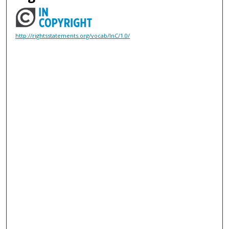
http://rightsstatements.org/vocab/InC/1.0/