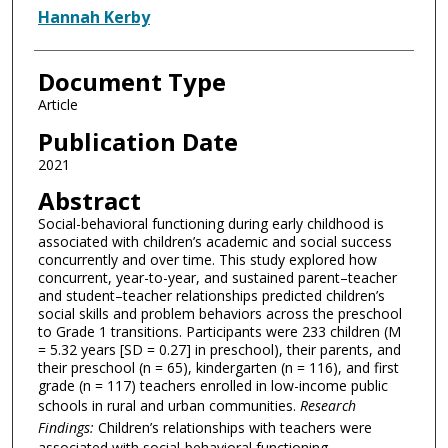
Hannah Kerby
Document Type
Article
Publication Date
2021
Abstract
Social-behavioral functioning during early childhood is
associated with children’s academic and social success
concurrently and over time. This study explored how
concurrent, year-to-year, and sustained parent–teacher
and student–teacher relationships predicted children’s
social skills and problem behaviors across the preschool
to Grade 1 transitions. Participants were 233 children (M
= 5.32 years [SD = 0.27] in preschool), their parents, and
their preschool (n = 65), kindergarten (n = 116), and first
grade (n = 117) teachers enrolled in low-income public
schools in rural and urban communities.
Research
Findings:
Children’s relationships with teachers were
associated with social-behavioral functioning