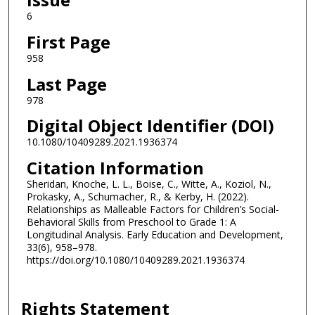
6
First Page
958
Last Page
978
Digital Object Identifier (DOI)
10.1080/10409289.2021.1936374
Citation Information
Sheridan, Knoche, L. L., Boise, C., Witte, A., Koziol, N.,
Prokasky, A., Schumacher, R., & Kerby, H. (2022).
Relationships as Malleable Factors for Children’s Social-
Behavioral Skills from Preschool to Grade 1: A
Longitudinal Analysis. Early Education and Development,
33(6), 958–978.
https://doi.org/10.1080/10409289.2021.1936374
Rights Statement