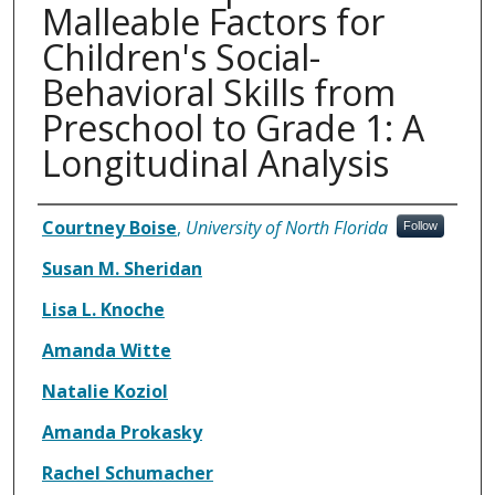
Malleable Factors for
Children's Social-
Behavioral Skills from
Preschool to Grade 1: A
Longitudinal Analysis
Authors
Courtney Boise
,
University of North Florida
Follow
Susan M. Sheridan
Lisa L. Knoche
Amanda Witte
Natalie Koziol
Amanda Prokasky
Rachel Schumacher