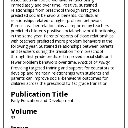
immediately and over time. Positive, sustained
relationships from preschool through first grade
predicted social-behavioral benefits. Conflictual
relationships related to higher problem behaviors.
Parent–teacher relationships as reported by teachers
predicted children’s positive social-behavioral functioning
in the same year. Parents’ reports of close relationships
with teachers predicted more problem behaviors in the
following year. Sustained relationships between parents
and teachers during the transition from preschool
through first grade predicted improved social skills and
fewer problem behaviors over time.
Practice or Policy:
Providing targeted training and support for educators to
develop and maintain relationships with students and
parents can improve social-behavioral outcomes for
children across the preschool to 1st grade transition.
Publication Title
Early Education and Development
Volume
33
Issue