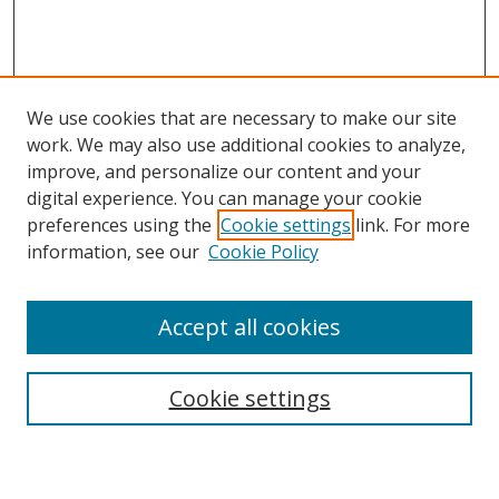
We use cookies that are necessary to make our site
work. We may also use additional cookies to analyze,
improve, and personalize our content and your
digital experience. You can manage your cookie
preferences using the
Cookie settings
link. For more
information, see our
Cookie Policy
Accept all cookies
Search
Cookie settings
Enter search terms: