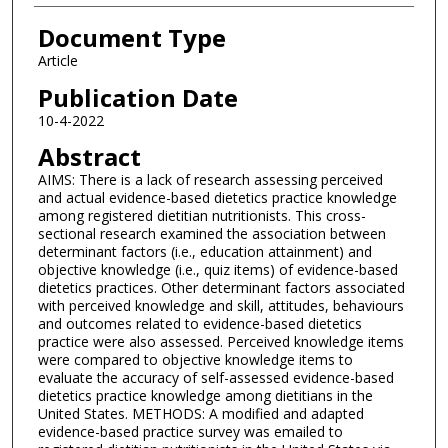
Document Type
Article
Publication Date
10-4-2022
Abstract
AIMS: There is a lack of research assessing perceived
and actual evidence-based dietetics practice knowledge
among registered dietitian nutritionists. This cross-
sectional research examined the association between
determinant factors (i.e., education attainment) and
objective knowledge (i.e., quiz items) of evidence-based
dietetics practices. Other determinant factors associated
with perceived knowledge and skill, attitudes, behaviours
and outcomes related to evidence-based dietetics
practice were also assessed. Perceived knowledge items
were compared to objective knowledge items to
evaluate the accuracy of self-assessed evidence-based
dietetics practice knowledge among dietitians in the
United States. METHODS: A modified and adapted
evidence-based practice survey was emailed to