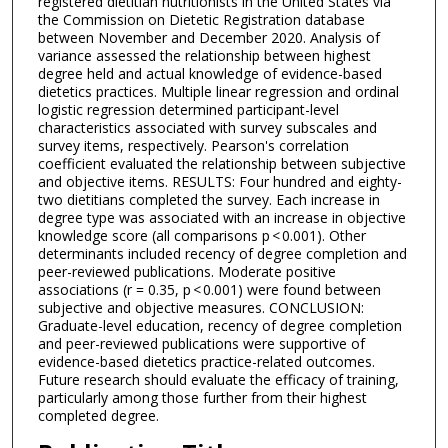
registered dietitian nutritionists in the United States via
the Commission on Dietetic Registration database
between November and December 2020. Analysis of
variance assessed the relationship between highest
degree held and actual knowledge of evidence-based
dietetics practices. Multiple linear regression and ordinal
logistic regression determined participant-level
characteristics associated with survey subscales and
survey items, respectively. Pearson's correlation
coefficient evaluated the relationship between subjective
and objective items. RESULTS: Four hundred and eighty-
two dietitians completed the survey. Each increase in
degree type was associated with an increase in objective
knowledge score (all comparisons p < 0.001). Other
determinants included recency of degree completion and
peer-reviewed publications. Moderate positive
associations (r = 0.35, p < 0.001) were found between
subjective and objective measures. CONCLUSION:
Graduate-level education, recency of degree completion
and peer-reviewed publications were supportive of
evidence-based dietetics practice-related outcomes.
Future research should evaluate the efficacy of training,
particularly among those further from their highest
completed degree.