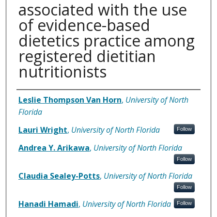
associated with the use
of evidence-based
dietetics practice among
registered dietitian
nutritionists
Authors
Leslie Thompson Van Horn
,
University of North
Florida
Lauri Wright
,
University of North Florida
Follow
Andrea Y. Arikawa
,
University of North Florida
Follow
Claudia Sealey-Potts
,
University of North Florida
Follow
Hanadi Hamadi
,
University of North Florida
Follow