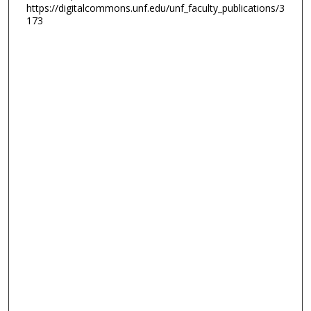
https://digitalcommons.unf.edu/unf_faculty_publications/3
173