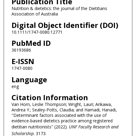
Publication Title
Nutrition & dietetics: the journal of the Dietitians
Association of Australia
Digital Object Identifier (DOI)
10.1111/1747-0080.12771
PubMed ID
36193686
E-ISSN
1747-0080
Language
eng
Citation Information
Van Horn, Leslie Thompson; Wright, Lauri; Arikawa,
Andrea Y.; Sealey-Potts, Claudia; and Hamadi, Hanadi,
"Determinant factors associated with the use of
evidence-based dietetics practice among registered
dietitian nutritionists" (2022).
UNF Faculty Research and
Scholarship
. 3173.