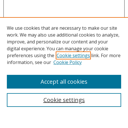
We use cookies that are necessary to make our site
work. We may also use additional cookies to analyze,
improve, and personalize our content and your
digital experience. You can manage your cookie
preferences using the
Cookie settings
link. For more
information, see our
Cookie Policy
Accept all cookies
Search
Cookie settings
Enter search terms: