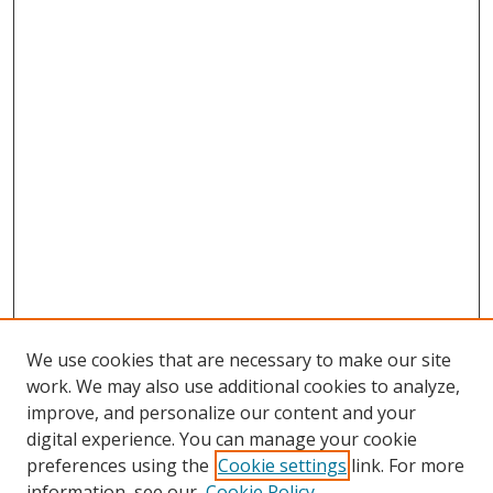
We use cookies that are necessary to make our site
work. We may also use additional cookies to analyze,
improve, and personalize our content and your
digital experience. You can manage your cookie
preferences using the
Cookie settings
link. For more
information, see our
Cookie Policy