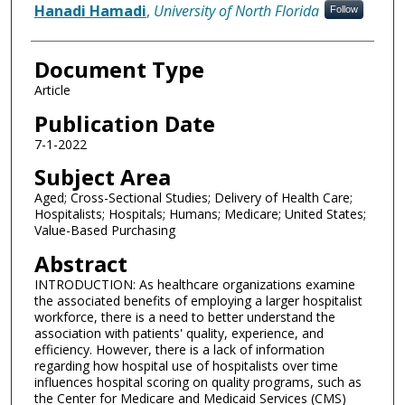
Hanadi Hamadi
,
University of North Florida
Follow
Document Type
Article
Publication Date
7-1-2022
Subject Area
Aged; Cross-Sectional Studies; Delivery of Health Care;
Hospitalists; Hospitals; Humans; Medicare; United States;
Value-Based Purchasing
Abstract
INTRODUCTION: As healthcare organizations examine
the associated benefits of employing a larger hospitalist
workforce, there is a need to better understand the
association with patients' quality, experience, and
efficiency. However, there is a lack of information
regarding how hospital use of hospitalists over time
influences hospital scoring on quality programs, such as
the Center for Medicare and Medicaid Services (CMS)