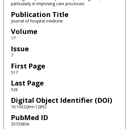
particularly in improving care processes.
Publication Title
Journal of hospital medicine
Volume
17
Issue
7
First Page
517
Last Page
526
Digital Object Identifier (DOI)
10.1002/jhm.12892
PubMed ID
35729856