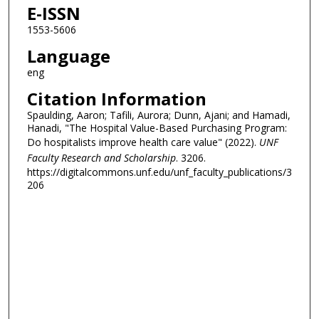
E-ISSN
1553-5606
Language
eng
Citation Information
Spaulding, Aaron; Tafili, Aurora; Dunn, Ajani; and Hamadi,
Hanadi, "The Hospital Value-Based Purchasing Program:
Do hospitalists improve health care value" (2022).
UNF
Faculty Research and Scholarship
. 3206.
https://digitalcommons.unf.edu/unf_faculty_publications/3
206