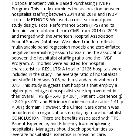
Hospital Inpatient Value-Based Purchasing (HVBP)
Program. This study examines the association between
hospitalist staffing between 2014 and 2019 and HVBP
scores. METHODS: We used a cross-sectional panel
study design. Total Performance Score (TPS) and its
domains were obtained from CMS from 2014 to 2019
and merged with the American Hospital Association
Annual Survey Database. We utilized random-effects
multivariable panel regression models and zero-inflated
negative binomial regression to examine the association
between the hospitalist-staffing ratio and the HVBP
Program. All models were adjusted for hospital
characteristics. RESULTS: A total of 2126 hospitals were
included in the study. The average ratio of hospitalists
per staffed bed was 0.06, with a standard deviation of
0.15. This study suggests that hospitals that employ a
higher percentage of hospitalists see improvement in
their overall TPS (β = 5.40; p < .001), Patient Experience (β
= 2.49; p <.05), and Efficiency (incidence-rate ratio= 1.41; p
< .001) domain. However, the Clinical Care domain was
no different in organizations employing more hospitalists.
CONCLUSION: There are benefits associated with TPS,
Patient Experience, and Efficiency from employing
hospitalists. Managers should seek opportunities to
leverage hospitalists' expertise in providing care,