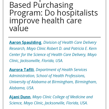
Based Purchasing
Program: Do hospitalists
improve health care
value
Authors
Aaron Spaulding
,
Division of Health Care Delivery
Research, Mayo Clinic Robert D. and Patricia E. Kern
Center for the Science of Health Care Delivery, Mayo
Clinic, Jacksonville, Florida, USA.
Aurora Tafili
,
Department of Health Services
Administration, School of Health Professions,
University of Alabama at Birmingham, Birmingham,
Alabama, USA.
Ajani Dunn
,
Mayo Clinic College of Medicine and
Science, Mayo Clinic, Jacksonville, Florida, USA.