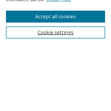
Accept all cookies
Search
Cookie settings
Enter search terms:
Select context to search:
Advanced Search
Notify me via email or
RSS
Links
UNF Digital Commons Exhibits
Thomas G. Carpenter Library