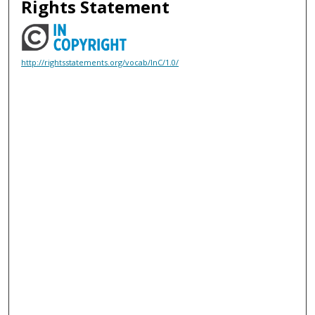
Rights Statement
http://rightsstatements.org/vocab/InC/1.0/