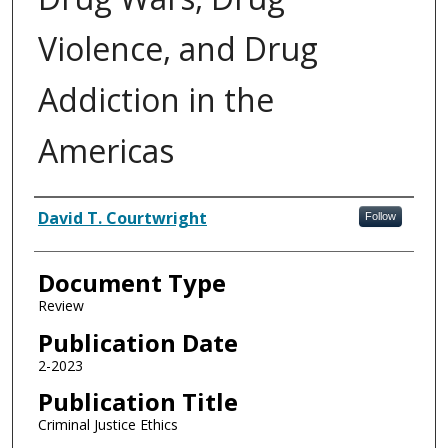
Violence, and Drug
Addiction in the
Americas
Authors
David T. Courtwright
Follow
Document Type
Review
Publication Date
2-2023
Publication Title
Criminal Justice Ethics