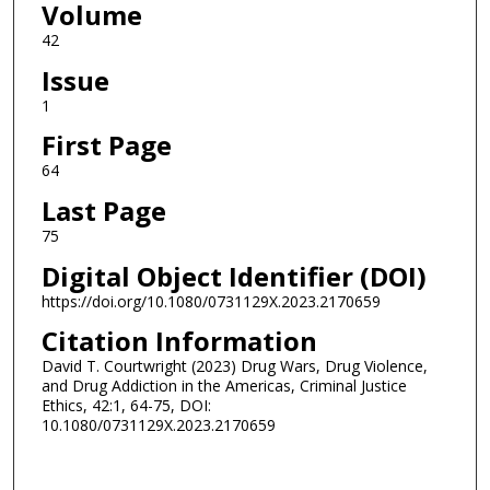
Volume
42
Issue
1
First Page
64
Last Page
75
Digital Object Identifier (DOI)
https://doi.org/10.1080/0731129X.2023.2170659
Citation Information
David T. Courtwright (2023) Drug Wars, Drug Violence,
and Drug Addiction in the Americas, Criminal Justice
Ethics, 42:1, 64-75, DOI:
10.1080/0731129X.2023.2170659