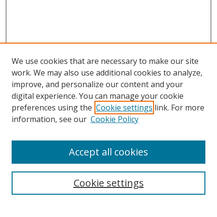
We use cookies that are necessary to make our site
work. We may also use additional cookies to analyze,
improve, and personalize our content and your
digital experience. You can manage your cookie
preferences using the
Cookie settings
link. For more
information, see our
Cookie Policy
Accept all cookies
Search
Cookie settings
Enter search terms: