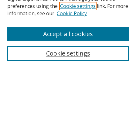
preferences using the
Cookie settings
link. For more
information, see our
Cookie Policy
Accept all cookies
Search
Cookie settings
Enter search terms:
Select context to search:
Advanced Search
Notify me via email or
RSS
Links