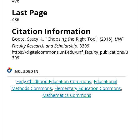
476
Last Page
486
Citation Information
Boote, Stacy K., "Choosing the Right Tool" (2016).
UNF
Faculty Research and Scholarship
. 3399.
https://digitalcommons.unf.edu/unf_faculty_publications/3
399
INCLUDED IN
Early Childhood Education Commons
,
Educational
Methods Commons
,
Elementary Education Commons
,
Mathematics Commons