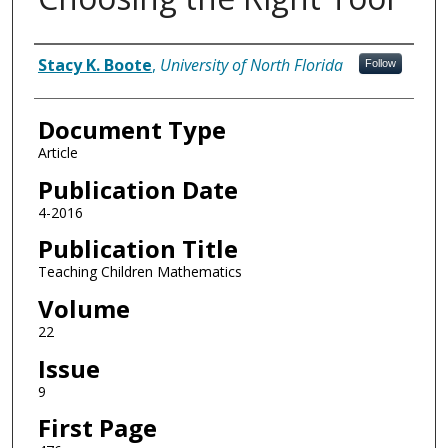
Authors
Stacy K. Boote
,
University of North Florida
Follow
Document Type
Article
Publication Date
4-2016
Publication Title
Teaching Children Mathematics
Volume
22
Issue
9
First Page