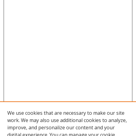
We use cookies that are necessary to make our site
work. We may also use additional cookies to analyze,
improve, and personalize our content and your
digital experience. You can manage your cookie