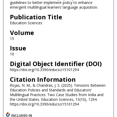
guidelines to better implement policy to enhance
emergent multilingual learners’ language acquisition.
Publication Title
Education Sciences
Volume
15
Issue
10
Digital Object Identifier (DOI)
https://doi.org/10.3390/educsci15101294
Citation Information
Rojas, N. M., & Chandras, J. S. (2025). Tensions Between
Education Policies and Standards and Educators’
Multilingual Practices: Two Case Studies from India and
the United States. Education Sciences, 15(10), 1294.
https://doi.org/10.3390/educsci15101294
INCLUDED IN