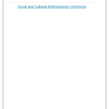
Social and Cultural Anthropology Commons