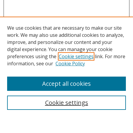
We use cookies that are necessary to make our site
work. We may also use additional cookies to analyze,
improve, and personalize our content and your
digital experience. You can manage your cookie
preferences using the
Cookie settings
link. For more
information, see our
Cookie Policy
Accept all cookies
Search
Cookie settings
Enter search terms:
Select context to search: