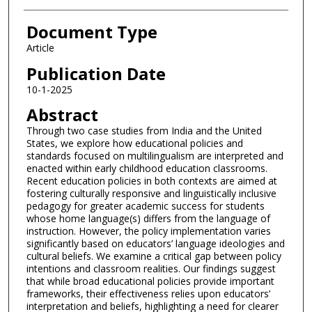
Document Type
Article
Publication Date
10-1-2025
Abstract
Through two case studies from India and the United
States, we explore how educational policies and
standards focused on multilingualism are interpreted and
enacted within early childhood education classrooms.
Recent education policies in both contexts are aimed at
fostering culturally responsive and linguistically inclusive
pedagogy for greater academic success for students
whose home language(s) differs from the language of
instruction. However, the policy implementation varies
significantly based on educators’ language ideologies and
cultural beliefs. We examine a critical gap between policy
intentions and classroom realities. Our findings suggest
that while broad educational policies provide important
frameworks, their effectiveness relies upon educators’
interpretation and beliefs, highlighting a need for clearer