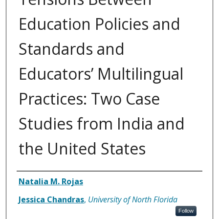
Education Policies and
Standards and
Educators’ Multilingual
Practices: Two Case
Studies from India and
the United States
Authors
Natalia M. Rojas
Jessica Chandras
,
University of North Florida
Follow