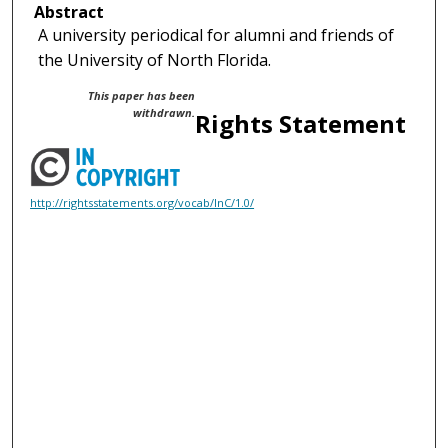
Abstract
A university periodical for alumni and friends of
the University of North Florida.
This paper has been
withdrawn.
Rights Statement
http://rightsstatements.org/vocab/InC/1.0/