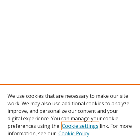
We use cookies that are necessary to make our site
work. We may also use additional cookies to analyze,
improve, and personalize our content and your
digital experience. You can manage your cookie
preferences using the
Cookie settings
link. For more
information, see our
Cookie Policy