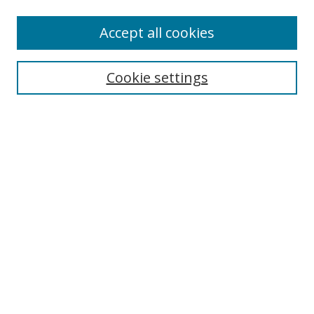
Accept all cookies
Search
Cookie settings
Enter search terms:
Select context to search:
Advanced Search
Notify me via email or
RSS
Links
UNF Digital Commons Exhibits
Thomas G. Carpenter Library
Copyright Information