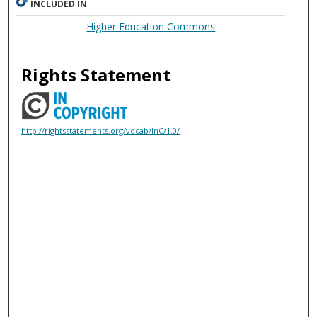
INCLUDED IN
Higher Education Commons
Rights Statement
http://rightsstatements.org/vocab/InC/1.0/