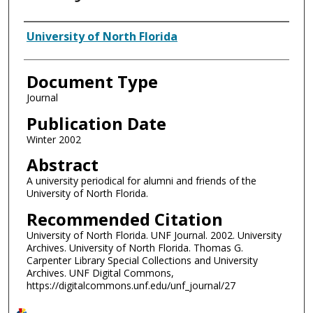
Authors
University of North Florida
Document Type
Journal
Publication Date
Winter 2002
Abstract
A university periodical for alumni and friends of the
University of North Florida.
Recommended Citation
University of North Florida. UNF Journal. 2002. University
Archives. University of North Florida. Thomas G.
Carpenter Library Special Collections and University
Archives. UNF Digital Commons,
https://digitalcommons.unf.edu/unf_journal/27