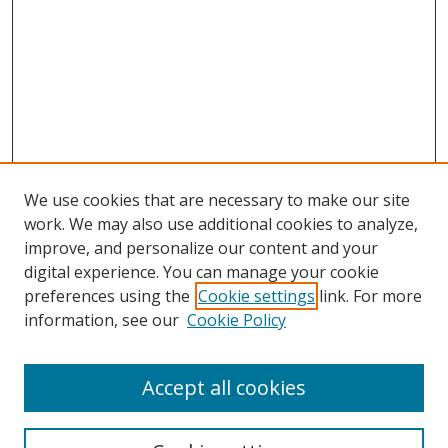
We use cookies that are necessary to make our site
work. We may also use additional cookies to analyze,
improve, and personalize our content and your
digital experience. You can manage your cookie
preferences using the
Cookie settings
link. For more
information, see our
Cookie Policy
Accept all cookies
Search