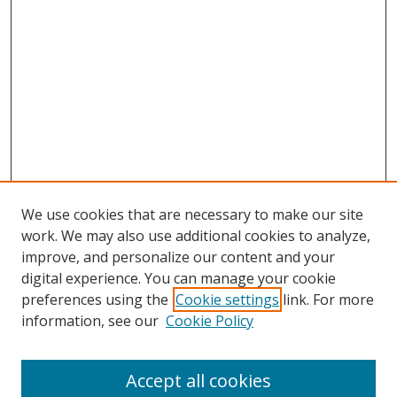
We use cookies that are necessary to make our site
work. We may also use additional cookies to analyze,
improve, and personalize our content and your
digital experience. You can manage your cookie
preferences using the
Cookie settings
link. For more
information, see our
Cookie Policy
Accept all cookies