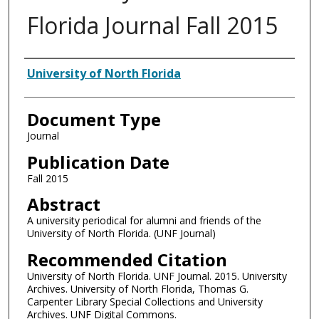
Florida Journal Fall 2015
Authors
University of North Florida
Document Type
Journal
Publication Date
Fall 2015
Abstract
A university periodical for alumni and friends of the
University of North Florida. (UNF Journal)
Recommended Citation
University of North Florida. UNF Journal. 2015. University
Archives. University of North Florida, Thomas G.
Carpenter Library Special Collections and University
Archives. UNF Digital Commons.