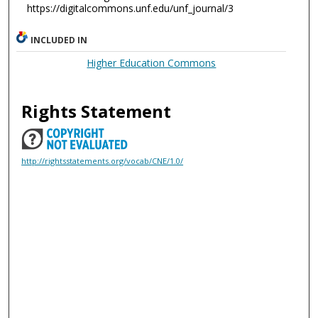
https://digitalcommons.unf.edu/unf_journal/3
INCLUDED IN
Higher Education Commons
Rights Statement
http://rightsstatements.org/vocab/CNE/1.0/