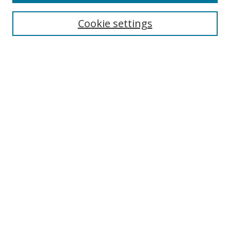
Search
Cookie settings
Enter search terms:
Select context to search:
Advanced Search
Notify me via email or
RSS
Links
UNF Digital Commons Exhibits
Thomas G. Carpenter Library
Copyright Information
Search Tips
Browse