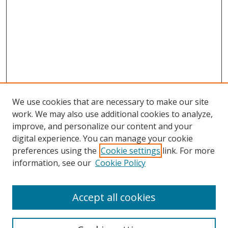
We use cookies that are necessary to make our site
work. We may also use additional cookies to analyze,
improve, and personalize our content and your
digital experience. You can manage your cookie
preferences using the
Cookie settings
link. For more
information, see our
Cookie Policy
Accept all cookies
Search