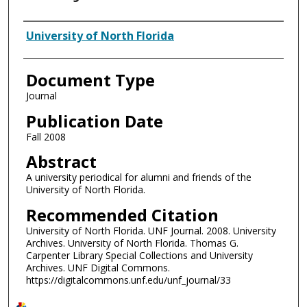
Authors
University of North Florida
Document Type
Journal
Publication Date
Fall 2008
Abstract
A university periodical for alumni and friends of the
University of North Florida.
Recommended Citation
University of North Florida. UNF Journal. 2008. University
Archives. University of North Florida. Thomas G.
Carpenter Library Special Collections and University
Archives. UNF Digital Commons.
https://digitalcommons.unf.edu/unf_journal/33