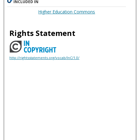
INCLUDED IN
Higher Education Commons
Rights Statement
http://rightsstatements.org/vocab/InC/1.0/