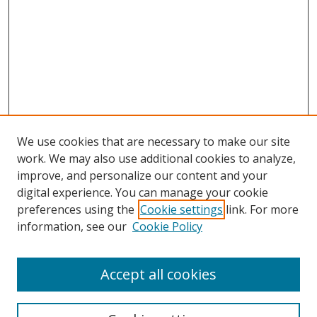
We use cookies that are necessary to make our site
work. We may also use additional cookies to analyze,
improve, and personalize our content and your
digital experience. You can manage your cookie
preferences using the
Cookie settings
link. For more
information, see our
Cookie Policy
Accept all cookies
Search