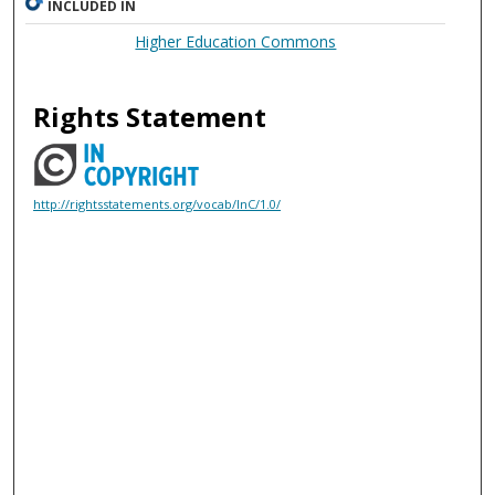
INCLUDED IN
Higher Education Commons
Rights Statement
http://rightsstatements.org/vocab/InC/1.0/