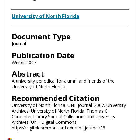
Authors
University of North Florida
Document Type
Journal
Publication Date
Winter 2007
Abstract
A university periodical for alumni and friends of the
University of North Florida.
Recommended Citation
University of North Florida. UNF Journal. 2007. University
Archives. University of North Florida. Thomas G.
Carpenter Library Special Collections and University
Archives. UNF Digital Commons.
https://digitalcommons.unf.edu/unf_journal/38