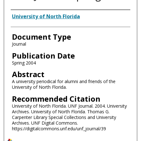
Authors
University of North Florida
Document Type
Journal
Publication Date
Spring 2004
Abstract
A university periodical for alumni and friends of the
University of North Florida.
Recommended Citation
University of North Florida. UNF Journal. 2004. University
Archives. University of North Florida. Thomas G.
Carpenter Library Special Collections and University
Archives. UNF Digital Commons.
https://digitalcommons.unf.edu/unf_journal/39