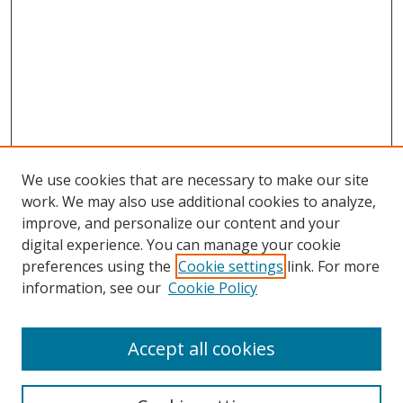
We use cookies that are necessary to make our site
work. We may also use additional cookies to analyze,
improve, and personalize our content and your
digital experience. You can manage your cookie
preferences using the
Cookie settings
link. For more
information, see our
Cookie Policy
Accept all cookies
Search