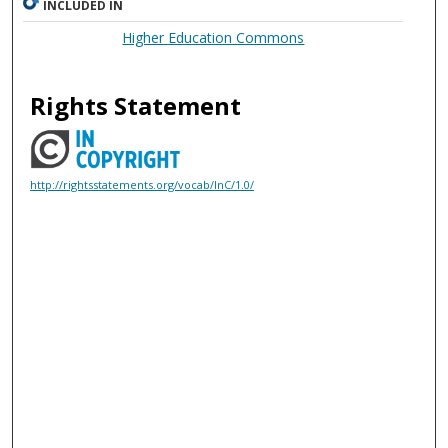
INCLUDED IN
Higher Education Commons
Rights Statement
http://rightsstatements.org/vocab/InC/1.0/