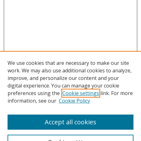
We use cookies that are necessary to make our site
work. We may also use additional cookies to analyze,
improve, and personalize our content and your
digital experience. You can manage your cookie
preferences using the
Cookie settings
link. For more
information, see our
Cookie Policy
Accept all cookies
Search