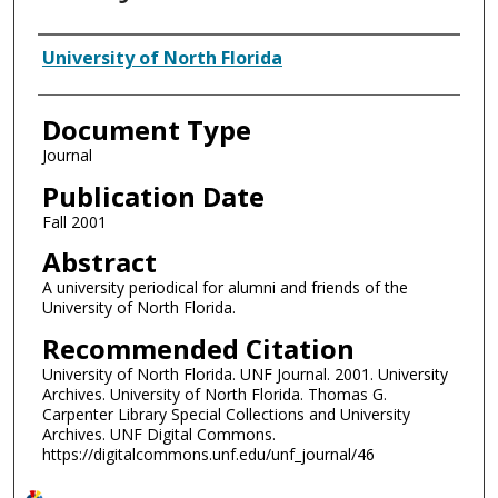
Authors
University of North Florida
Document Type
Journal
Publication Date
Fall 2001
Abstract
A university periodical for alumni and friends of the
University of North Florida.
Recommended Citation
University of North Florida. UNF Journal. 2001. University
Archives. University of North Florida. Thomas G.
Carpenter Library Special Collections and University
Archives. UNF Digital Commons.
https://digitalcommons.unf.edu/unf_journal/46