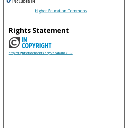
INCLUDED IN
Higher Education Commons
Rights Statement
http://rightsstatements.org/vocab/InC/1.0/