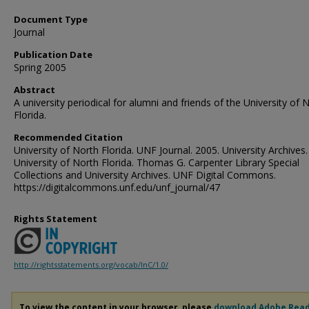
Document Type
Journal
Publication Date
Spring 2005
Abstract
A university periodical for alumni and friends of the University of 
Florida.
Recommended Citation
University of North Florida. UNF Journal. 2005. University Archives.
University of North Florida. Thomas G. Carpenter Library Special
Collections and University Archives. UNF Digital Commons.
https://digitalcommons.unf.edu/unf_journal/47
Rights Statement
http://rightsstatements.org/vocab/InC/1.0/
To view the content in your browser, please
download Adobe Rea