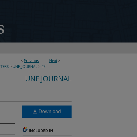
<
Previous
Next
>
TERS
>
UNF_JOURNAL
>
47
UNF JOURNAL
Download
INCLUDED IN