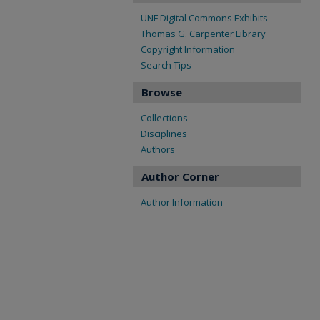
UNF Digital Commons Exhibits
Thomas G. Carpenter Library
Copyright Information
Search Tips
Browse
Collections
Disciplines
Authors
Author Corner
Author Information