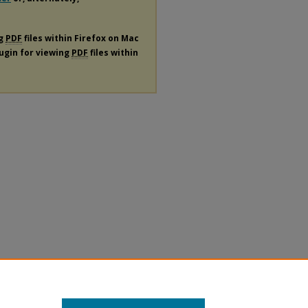
ng
PDF
files within Firefox on Mac
lugin for viewing
PDF
files within