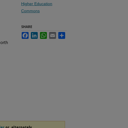
Higher Education
Commons
SHARE
Facebook
LinkedIn
WhatsApp
Email
Share
North
der
or, alternately,