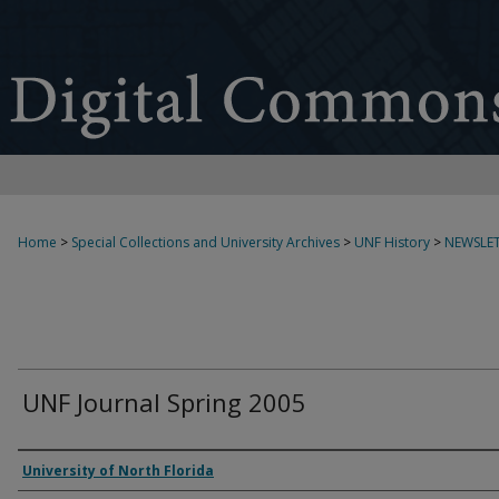
Home
>
Special Collections and University Archives
>
UNF History
>
NEWSLET
UNF Journal Spring 2005
Authors
University of North Florida