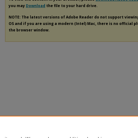
you may
Download
the file to your hard drive.
NOTE: The latest versions of Adobe Reader do not support viewi
OS and if you are using a modern (Intel) Mac, there is no official p
the browser window.