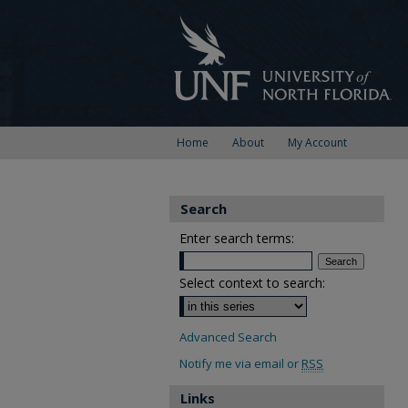
Home
About
My Account
Search
Enter search terms:
Select context to search:
Advanced Search
Notify me via email or
RSS
Links