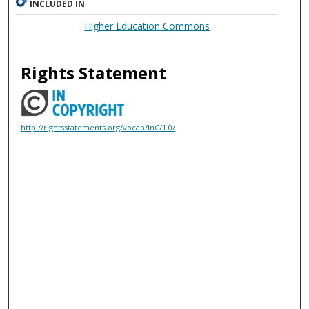
INCLUDED IN
Higher Education Commons
Rights Statement
http://rightsstatements.org/vocab/InC/1.0/