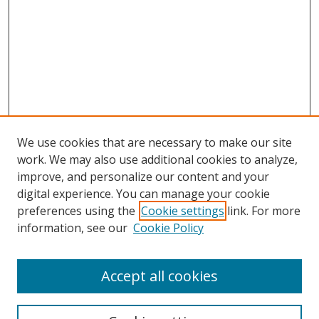
We use cookies that are necessary to make our site
work. We may also use additional cookies to analyze,
improve, and personalize our content and your
digital experience. You can manage your cookie
preferences using the
Cookie settings
link. For more
information, see our
Cookie Policy
Accept all cookies
Search