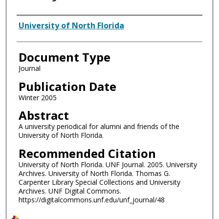
Authors
University of North Florida
Document Type
Journal
Publication Date
Winter 2005
Abstract
A university periodical for alumni and friends of the
University of North Florida.
Recommended Citation
University of North Florida. UNF Journal. 2005. University
Archives. University of North Florida. Thomas G.
Carpenter Library Special Collections and University
Archives. UNF Digital Commons.
https://digitalcommons.unf.edu/unf_journal/48