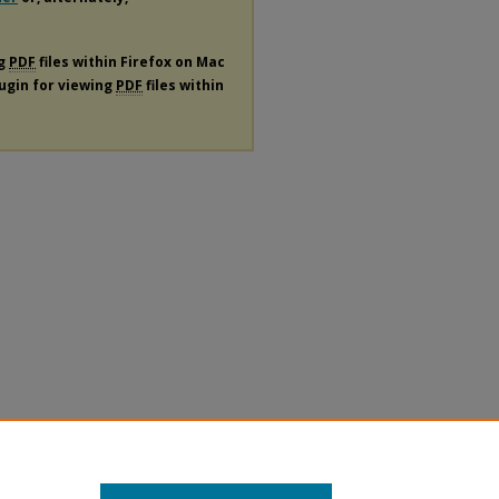
ng
PDF
files within Firefox on Mac
lugin for viewing
PDF
files within