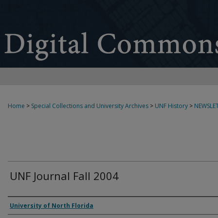
Home
>
Special Collections and University Archives
>
UNF History
>
NEWSLET
UNF Journal Fall 2004
Authors
University of North Florida