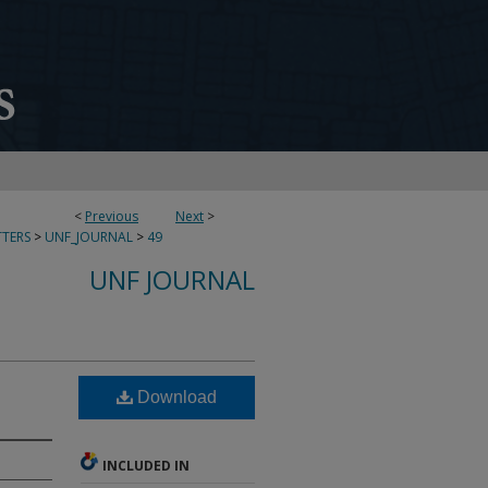
<
Previous
Next
>
TERS
>
UNF_JOURNAL
>
49
UNF JOURNAL
Download
INCLUDED IN