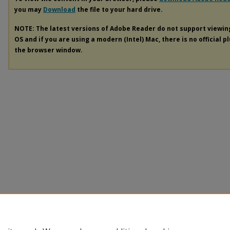
you may
Download
the file to your hard drive.
NOTE: The latest versions of Adobe Reader do not support viewi
OS and if you are using a modern (Intel) Mac, there is no official p
the browser window.