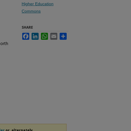
Higher Education
Commons
SHARE
Facebook
LinkedIn
WhatsApp
Email
Share
North
der
or, alternately,