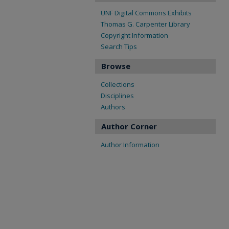
UNF Digital Commons Exhibits
Thomas G. Carpenter Library
Copyright Information
Search Tips
Browse
Collections
Disciplines
Authors
Author Corner
Author Information