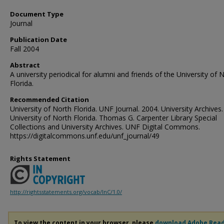
Document Type
Journal
Publication Date
Fall 2004
Abstract
A university periodical for alumni and friends of the University of 
Florida.
Recommended Citation
University of North Florida. UNF Journal. 2004. University Archives.
University of North Florida. Thomas G. Carpenter Library Special
Collections and University Archives. UNF Digital Commons.
https://digitalcommons.unf.edu/unf_journal/49
Rights Statement
http://rightsstatements.org/vocab/InC/1.0/
To view the content in your browser, please
download Adobe Rea