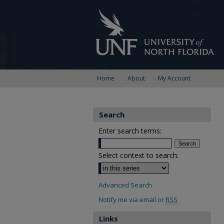
Home
About
My Account
Search
Enter search terms:
Select context to search:
Advanced Search
Notify me via email or
RSS
Links