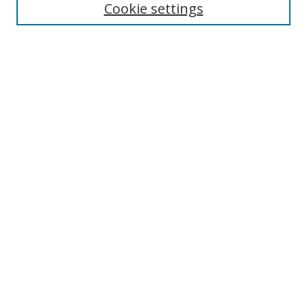
Cookie settings
Enter search terms:
Select context to search:
Advanced Search
Notify me via email or
RSS
Links
UNF Digital Commons Exhibits
Thomas G. Carpenter Library
Copyright Information
Search Tips
Browse
Collections