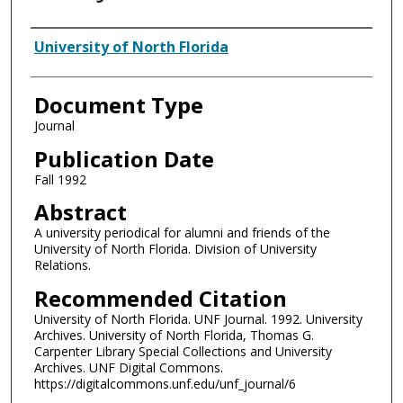
Authors
University of North Florida
Document Type
Journal
Publication Date
Fall 1992
Abstract
A university periodical for alumni and friends of the
University of North Florida. Division of University
Relations.
Recommended Citation
University of North Florida. UNF Journal. 1992. University
Archives. University of North Florida, Thomas G.
Carpenter Library Special Collections and University
Archives. UNF Digital Commons.
https://digitalcommons.unf.edu/unf_journal/6