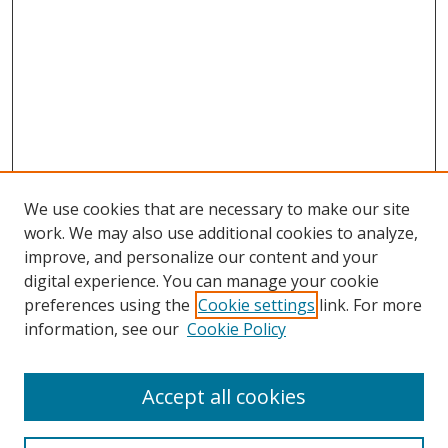
We use cookies that are necessary to make our site
work. We may also use additional cookies to analyze,
improve, and personalize our content and your
digital experience. You can manage your cookie
preferences using the
Cookie settings
link. For more
information, see our
Cookie Policy
Accept all cookies
Search