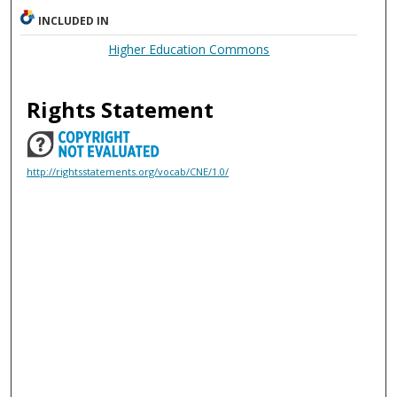
INCLUDED IN
Higher Education Commons
Rights Statement
http://rightsstatements.org/vocab/CNE/1.0/