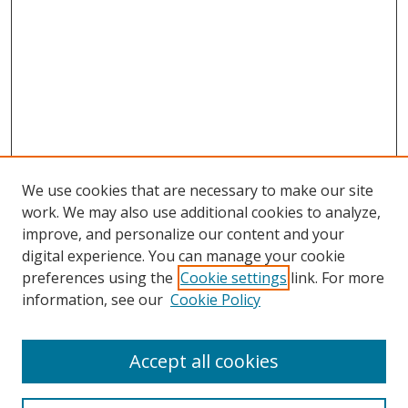
We use cookies that are necessary to make our site
work. We may also use additional cookies to analyze,
improve, and personalize our content and your
digital experience. You can manage your cookie
preferences using the
Cookie settings
link. For more
information, see our
Cookie Policy
Accept all cookies
Search