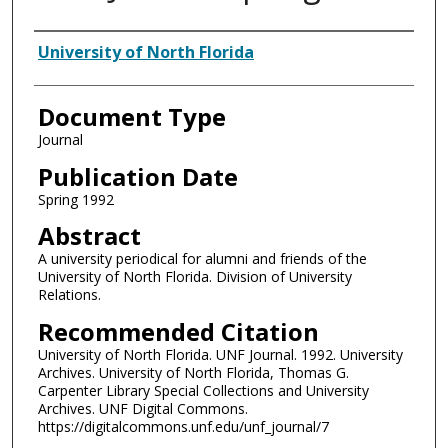
Authors
University of North Florida
Document Type
Journal
Publication Date
Spring 1992
Abstract
A university periodical for alumni and friends of the
University of North Florida. Division of University
Relations.
Recommended Citation
University of North Florida. UNF Journal. 1992. University
Archives. University of North Florida, Thomas G.
Carpenter Library Special Collections and University
Archives. UNF Digital Commons.
https://digitalcommons.unf.edu/unf_journal/7