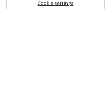
Cookie settings
Enter search terms:
Select context to search:
Advanced Search
Notify me via email or
RSS
Links
UNF Digital Commons Exhibits
Thomas G. Carpenter Library
Copyright Information
Search Tips
Browse
Collections