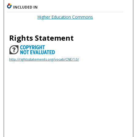
INCLUDED IN
Higher Education Commons
Rights Statement
http://rightsstatements.org/vocab/CNE/1.0/