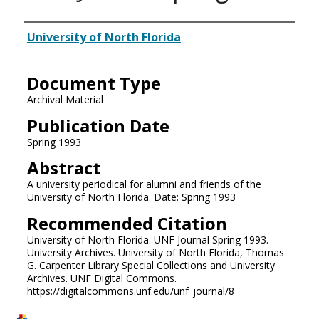
Authors
University of North Florida
Document Type
Archival Material
Publication Date
Spring 1993
Abstract
A university periodical for alumni and friends of the
University of North Florida. Date: Spring 1993
Recommended Citation
University of North Florida. UNF Journal Spring 1993.
University Archives. University of North Florida, Thomas
G. Carpenter Library Special Collections and University
Archives. UNF Digital Commons.
https://digitalcommons.unf.edu/unf_journal/8