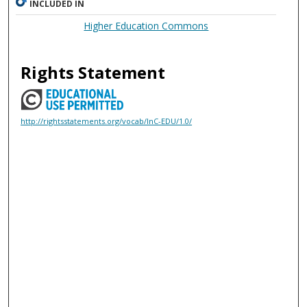
INCLUDED IN
Higher Education Commons
Rights Statement
http://rightsstatements.org/vocab/InC-EDU/1.0/