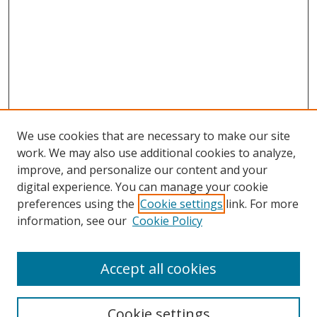
We use cookies that are necessary to make our site
work. We may also use additional cookies to analyze,
improve, and personalize our content and your
digital experience. You can manage your cookie
preferences using the
Cookie settings
link. For more
information, see our
Cookie Policy
Accept all cookies
Search
Cookie settings
Enter search terms: