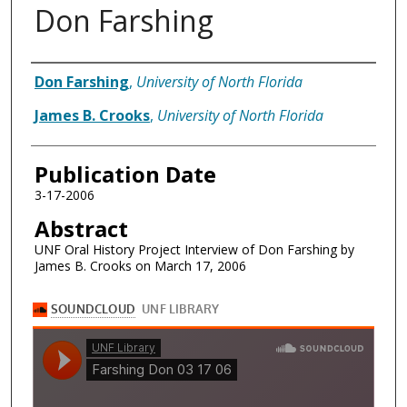
Don Farshing
Authors
Don Farshing
,
University of North Florida
James B. Crooks
,
University of North Florida
Publication Date
3-17-2006
Abstract
UNF Oral History Project Interview of Don Farshing by
James B. Crooks on March 17, 2006