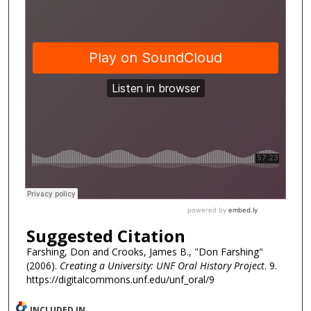
Suggested Citation
Farshing, Don and Crooks, James B., "Don Farshing"
(2006).
Creating a University: UNF Oral History Project
. 9.
https://digitalcommons.unf.edu/unf_oral/9
INCLUDED IN