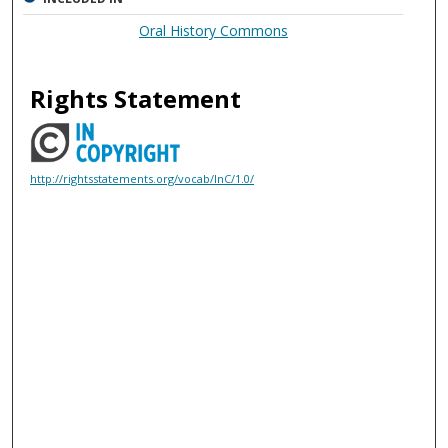
Oral History Commons
Rights Statement
http://rightsstatements.org/vocab/InC/1.0/