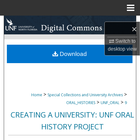
Menu
Home
Search
×
Browse Collections
Switch to
desktop
view
My Account
Download
About
Digital Commons Network™
>
>
Home
Special Collections and University Archives
>
>
ORAL_HISTORIES
UNF_ORAL
9
CREATING A UNIVERSITY: UNF ORAL
HISTORY PROJECT