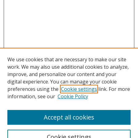
We use cookies that are necessary to make our site
work. We may also use additional cookies to analyze,
improve, and personalize our content and your
digital experience. You can manage your cookie
preferences using the
Cookie settings
link. For more
information, see our
Cookie Policy
Accept all cookies
Search
Cookie settings
Enter search terms: