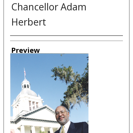
Chancellor Adam
Herbert
Creator
Preview