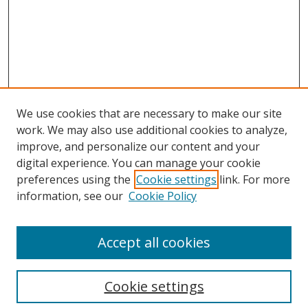
We use cookies that are necessary to make our site
work. We may also use additional cookies to analyze,
improve, and personalize our content and your
digital experience. You can manage your cookie
preferences using the
Cookie settings
link. For more
information, see our
Cookie Policy
Accept all cookies
Search
Cookie settings
Enter search terms: