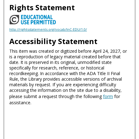
Rights Statement
http://rightsstatements.org/vocab/InC-EDU/1.0/
Accessibility Statement
This item was created or digitized before April 24, 2027, or
is a reproduction of legacy material created before that
date. It is preserved in its original, unmodified state
specifically for research, reference, or historical
recordkeeping. In accordance with the ADA Title II Final
Rule, the Library provides accessible versions of archival
materials by request. If you are experiencing difficulty
accessing the information on the site due to a disability,
please submit a request through the following
form
for
assistance.