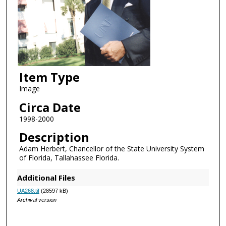
Item Type
Image
Circa Date
1998-2000
Description
Adam Herbert, Chancellor of the State University System
of Florida, Tallahassee Florida.
Additional Files
UA268.tif
(28597 kB)
Archival version