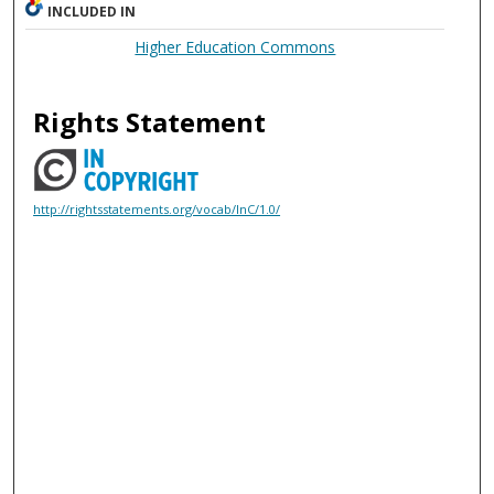
INCLUDED IN
Higher Education Commons
Rights Statement
http://rightsstatements.org/vocab/InC/1.0/