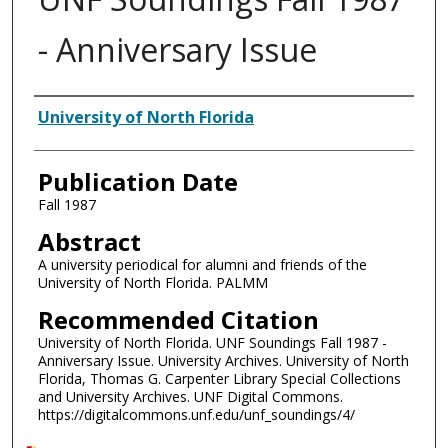
- Anniversary Issue
Authors
University of North Florida
Publication Date
Fall 1987
Abstract
A university periodical for alumni and friends of the
University of North Florida. PALMM
Recommended Citation
University of North Florida. UNF Soundings Fall 1987 -
Anniversary Issue. University Archives. University of North
Florida, Thomas G. Carpenter Library Special Collections
and University Archives. UNF Digital Commons.
https://digitalcommons.unf.edu/unf_soundings/4/