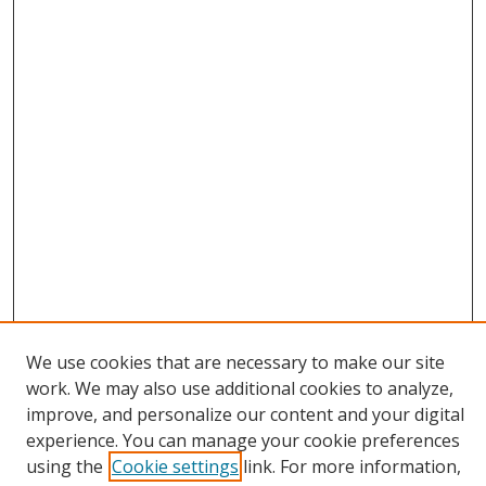
We use cookies that are necessary to make our site
work. We may also use additional cookies to analyze,
improve, and personalize our content and your digital
experience. You can manage your cookie preferences
Search
using the
Cookie settings
link. For more information,