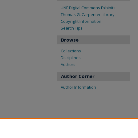
UNF Digital Commons Exhibits
Thomas G. Carpenter Library
Copyright Information
Search Tips
Browse
Collections
Disciplines
Authors
Author Corner
Author Information