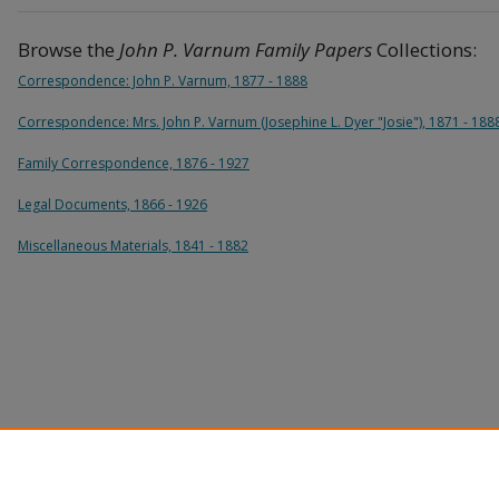
Browse the
John P. Varnum Family Papers
Collections:
Correspondence: John P. Varnum, 1877 - 1888
Correspondence: Mrs. John P. Varnum (Josephine L. Dyer "Josie"), 1871 - 188
Family Correspondence, 1876 - 1927
Legal Documents, 1866 - 1926
Miscellaneous Materials, 1841 - 1882