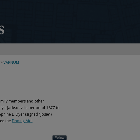
>
VARNUM
Family members and other
ly's Jacksonville period of 1877 to
phine L. Dyer (signed "Josie")
see the
Finding Aid.
Follow