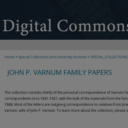
Home
>
Special Collections and University Archives
>
SPECIAL_COLLECTIONS
JOHN P. VARNUM FAMILY PAPERS
The collection consists chiefly of the personal correspondence of Varnum 
correspondents circa 1841-1927, with the bulk of the materials from the fami
1888. Most of the letters are outgoing correspondence to relatives from Jose
Varnum, wife of John P. Varnum. To learn more about the collection, please 