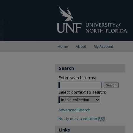
Home
About
My Account
Search
Enter search terms:
Select context to search:
Advanced Search
Notify me via email or
RSS
Links