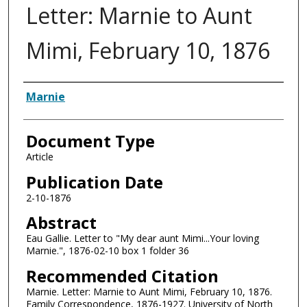
Letter: Marnie to Aunt
Mimi, February 10, 1876
Authors
Marnie
Document Type
Article
Publication Date
2-10-1876
Abstract
Eau Gallie. Letter to "My dear aunt Mimi...Your loving
Marnie.", 1876-02-10 box 1 folder 36
Recommended Citation
Marnie. Letter: Marnie to Aunt Mimi, February 10, 1876.
Family Correspondence, 1876-1927. University of North