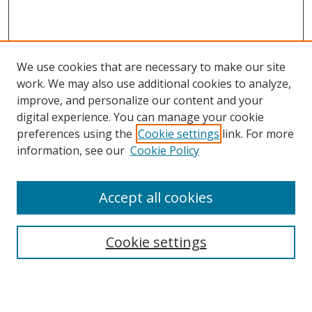
We use cookies that are necessary to make our site
work. We may also use additional cookies to analyze,
improve, and personalize our content and your
digital experience. You can manage your cookie
preferences using the
Cookie settings
link. For more
information, see our
Cookie Policy
Accept all cookies
Search
Cookie settings
Enter search terms:
Select context to search: