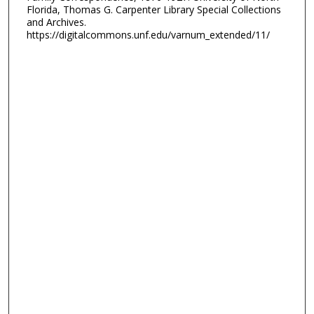
Florida, Thomas G. Carpenter Library Special Collections
and Archives.
https://digitalcommons.unf.edu/varnum_extended/11/