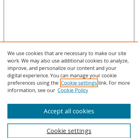
We use cookies that are necessary to make our site
work. We may also use additional cookies to analyze,
improve, and personalize our content and your
digital experience. You can manage your cookie
preferences using the
Cookie settings
link. For more
information, see our
Cookie Policy
Accept all cookies
Search
Cookie settings
Enter search terms: