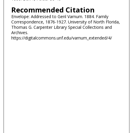
Recommended Citation
Envelope: Addressed to Genl Varnum. 1884. Family
Correspondence, 1876-1927. University of North Florida,
Thomas G. Carpenter Library Special Collections and
Archives.
https://digitalcommons.unf.edu/varnum_extended/4/