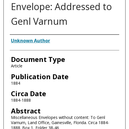
Envelope: Addressed to
Genl Varnum
Authors
Unknown Author
Document Type
Article
Publication Date
1884
Circa Date
1884-1888
Abstract
Miscellaneous Envelopes without content: To Genl
Varnum, Land Office, Gainesville, Florida. Circa 1884-
1888. Box 1, Folder 38-46