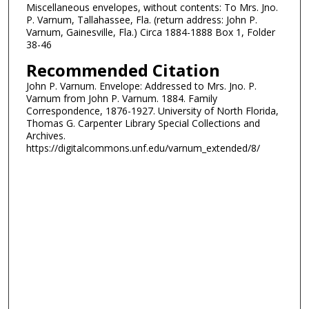
Miscellaneous envelopes, without contents: To Mrs. Jno.
P. Varnum, Tallahassee, Fla. (return address: John P.
Varnum, Gainesville, Fla.) Circa 1884-1888 Box 1, Folder
38-46
Recommended Citation
John P. Varnum. Envelope: Addressed to Mrs. Jno. P.
Varnum from John P. Varnum. 1884. Family
Correspondence, 1876-1927. University of North Florida,
Thomas G. Carpenter Library Special Collections and
Archives.
https://digitalcommons.unf.edu/varnum_extended/8/