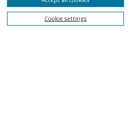
Search
Cookie settings
Enter search terms:
Select context to search:
Advanced Search
Notify me via email or
RSS
Links
UNF Digital Commons Exhibits
Thomas G. Carpenter Library
Copyright Information
Search Tips
Browse