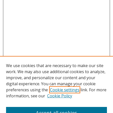
We use cookies that are necessary to make our site
work. We may also use additional cookies to analyze,
improve, and personalize our content and your
digital experience. You can manage your cookie
preferences using the
Cookie settings
link. For more
information, see our
Cookie Policy
Accept all cookies