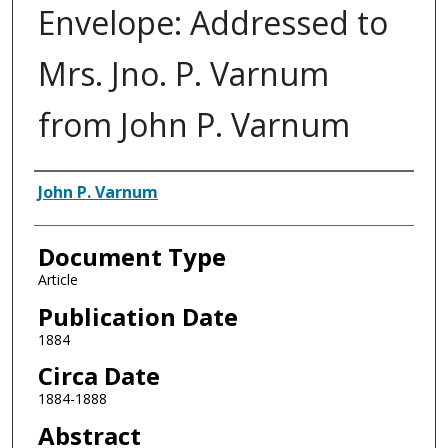
Envelope: Addressed to
Mrs. Jno. P. Varnum
from John P. Varnum
Authors
John P. Varnum
Document Type
Article
Publication Date
1884
Circa Date
1884-1888
Abstract