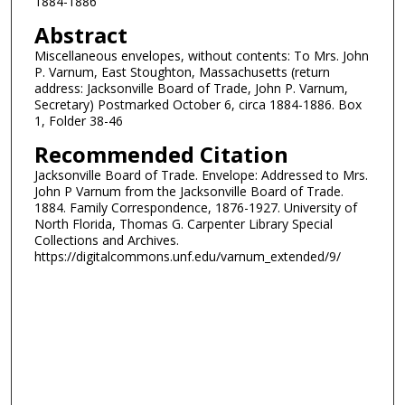
1884-1886
Abstract
Miscellaneous envelopes, without contents: To Mrs. John
P. Varnum, East Stoughton, Massachusetts (return
address: Jacksonville Board of Trade, John P. Varnum,
Secretary) Postmarked October 6, circa 1884-1886. Box
1, Folder 38-46
Recommended Citation
Jacksonville Board of Trade. Envelope: Addressed to Mrs.
John P Varnum from the Jacksonville Board of Trade.
1884. Family Correspondence, 1876-1927. University of
North Florida, Thomas G. Carpenter Library Special
Collections and Archives.
https://digitalcommons.unf.edu/varnum_extended/9/