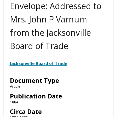
Envelope: Addressed to
Mrs. John P Varnum
from the Jacksonville
Board of Trade
Authors
Jacksonville Board of Trade
Document Type
Article
Publication Date
1884
Circa Date