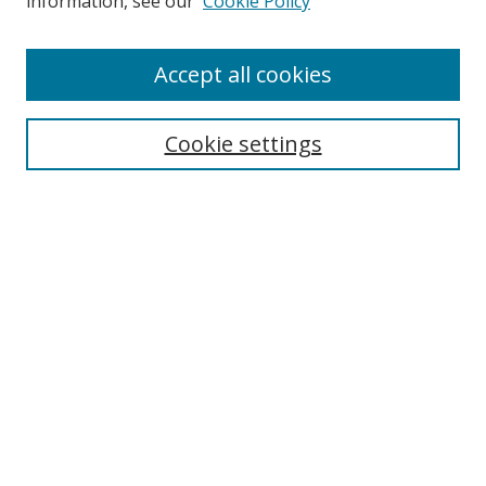
information, see our
Cookie Policy
Accept all cookies
Search
Cookie settings
Enter search terms:
Select context to search:
Advanced Search
Notify me via email or
RSS
Links
UNF Digital Commons Exhibits
Thomas G. Carpenter Library