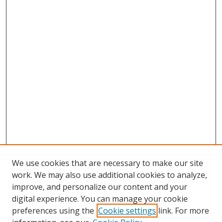
We use cookies that are necessary to make our site
work. We may also use additional cookies to analyze,
improve, and personalize our content and your
digital experience. You can manage your cookie
preferences using the
Cookie settings
link. For more