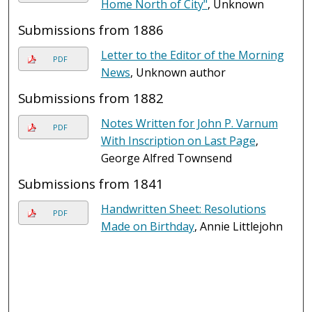
Home North of City"
, Unknown
Submissions from 1886
Letter to the Editor of the Morning
PDF
News
, Unknown author
Submissions from 1882
Notes Written for John P. Varnum
PDF
With Inscription on Last Page
,
George Alfred Townsend
Submissions from 1841
Handwritten Sheet: Resolutions
PDF
Made on Birthday
, Annie Littlejohn