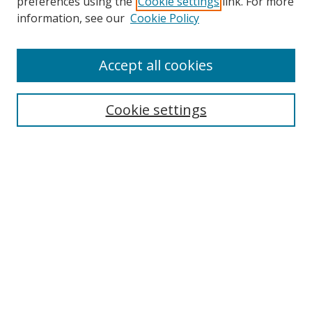
preferences using the
Cookie settings
link. For more
information, see our
Cookie Policy
Accept all cookies
Search
Cookie settings
Enter search terms:
Select context to search:
Advanced Search
Notify me via email or
RSS
Links
UNF Digital Commons Exhibits