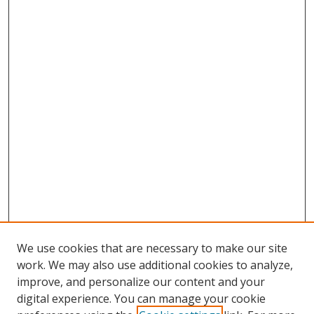
We use cookies that are necessary to make our site
work. We may also use additional cookies to analyze,
improve, and personalize our content and your
digital experience. You can manage your cookie