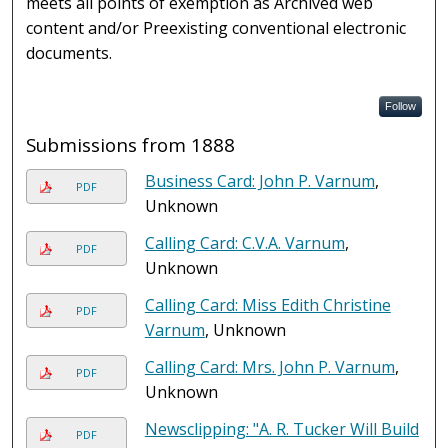
meets all points of exemption as Archived web
content and/or Preexisting conventional electronic
documents.
Follow
Submissions from 1888
Business Card: John P. Varnum
,
PDF
Unknown
Calling Card: C.V.A. Varnum
,
PDF
Unknown
Calling Card: Miss Edith Christine
PDF
Varnum
, Unknown
Calling Card: Mrs. John P. Varnum
,
PDF
Unknown
Newsclipping: "A. R. Tucker Will Build
PDF