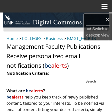
Menu
Home
Search
×
Switch to
Browse Collections
desktop
view
Home
>
COLLEGES
>
Business
>
BMGT_FACPUB
My Account
Management Faculty Publications
Receive personalized email
About
notifications (
be
alerts
)
Digital Commons Network™
Notification Criteria:
Search
What are
be
alerts
?
be
alerts
help you keep track of newly published
content, tailored to your interests. To be notified via
email of content fitting your desired criteria, simply