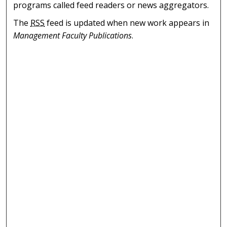
programs called feed readers or news aggregators.
The
RSS
feed is updated when new work appears in
Management Faculty Publications
.