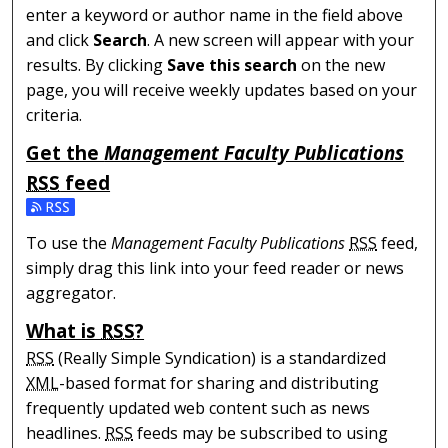
enter a keyword or author name in the field above
and click
Search
. A new screen will appear with your
results. By clicking
Save this search
on the new
page, you will receive weekly updates based on your
criteria.
Get the
Management Faculty Publications
RSS
feed
Subscribe to the Management Faculty Publications feed
To use the
Management Faculty Publications
RSS
feed,
simply drag this link into your feed reader or news
aggregator.
What is
RSS
?
RSS
(Really Simple Syndication) is a standardized
XML
-based format for sharing and distributing
frequently updated web content such as news
headlines.
RSS
feeds may be subscribed to using