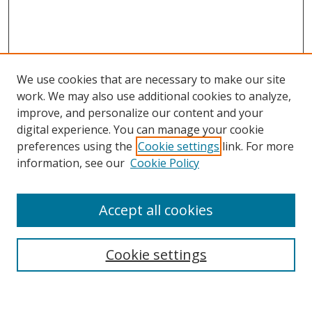
We use cookies that are necessary to make our site
work. We may also use additional cookies to analyze,
improve, and personalize our content and your
digital experience. You can manage your cookie
preferences using the
Cookie settings
link. For more
information, see our
Cookie Policy
Accept all cookies
Search
Cookie settings
Enter search terms: