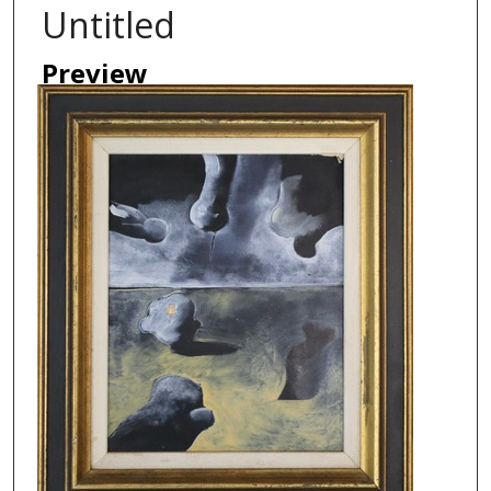
Untitled
Preview