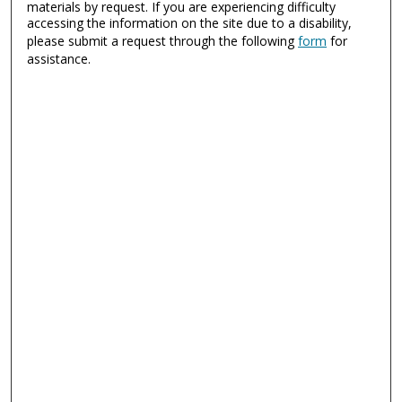
materials by request. If you are experiencing difficulty
accessing the information on the site due to a disability,
please submit a request through the following
form
for
assistance.