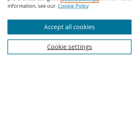
information, see our
Cookie Policy
Accept all cookies
Search
Cookie settings
Enter search terms:
Select context to search:
Advanced Search
Notify me via email or
RSS
Links
UNF Digital Commons Exhibits