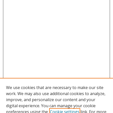
We use cookies that are necessary to make our site
work. We may also use additional cookies to analyze,
improve, and personalize our content and your
digital experience. You can manage your cookie
preferences using the
Cookie settings
link. For more