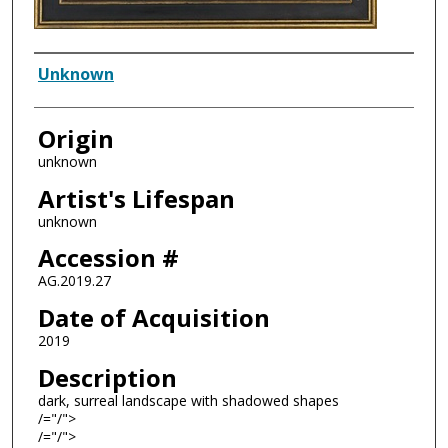
Artist
Unknown
Origin
unknown
Artist's Lifespan
unknown
Accession #
AG.2019.27
Date of Acquisition
2019
Description
dark, surreal landscape with shadowed shapes
/="/">
/="/">