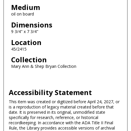
Medium
oil on board
Dimensions
9 3/4" x 7 3/4"
Location
45/2415
Collection
Mary Ann & Shep Bryan Collection
Accessibility Statement
This item was created or digitized before April 24, 2027, or
is a reproduction of legacy material created before that
date. It is preserved in its original, unmodified state
specifically for research, reference, or historical
recordkeeping. In accordance with the ADA Title II Final
Rule, the Library provides accessible versions of archival