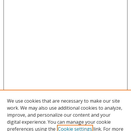
We use cookies that are necessary to make our site
work. We may also use additional cookies to analyze,
improve, and personalize our content and your
digital experience. You can manage your cookie
preferences using the
Cookie settings
link. For more