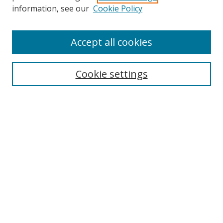
information, see our
Cookie Policy
Accept all cookies
Search
Cookie settings
Enter search terms:
Select context to search:
Advanced Search
Notify me via email or
RSS
Links
UNF Digital Commons Exhibits
Thomas G. Carpenter Library