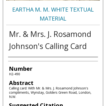
EARTHA M. M. WHITE TEXTUAL
MATERIAL
Mr. & Mrs. J. Rosamond
Johnson's Calling Card
Authors
Number
H2-490
Abstract
Calling card: With Mr. & Mrs. J. Rosamond Johnson's
compliments, Wynstay, Golders Green Road, London,
N.W.
Suggested Citation