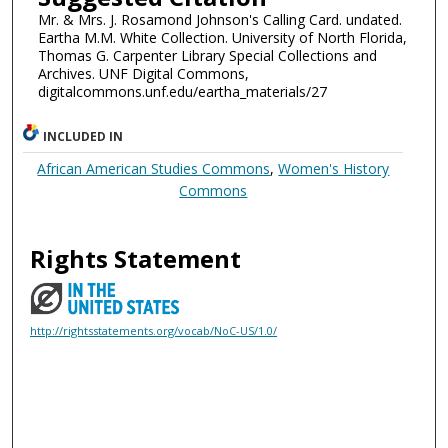
Mr. & Mrs. J. Rosamond Johnson's Calling Card. undated.
Eartha M.M. White Collection. University of North Florida,
Thomas G. Carpenter Library Special Collections and
Archives. UNF Digital Commons,
digitalcommons.unf.edu/eartha_materials/27
INCLUDED IN
African American Studies Commons
,
Women's History
Commons
Rights Statement
http://rightsstatements.org/vocab/NoC-US/1.0/