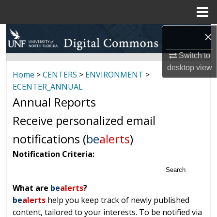
Menu
Home
×
Search
Switch to
Browse Collections
desktop
view
Home
>
CENTERS
>
ENVIRONMENT
>
My Account
ECENTER_ANNUAL
Annual Reports
About
Receive personalized email
Digital Commons Network™
notifications (
be
alerts
)
Notification Criteria:
Search
What are
be
alerts
?
be
alerts
help you keep track of newly published
content, tailored to your interests. To be notified via