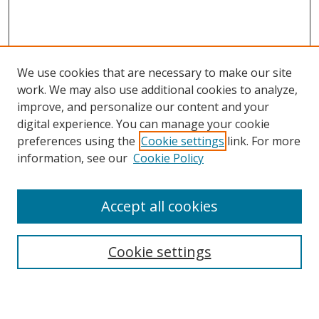
We use cookies that are necessary to make our site
work. We may also use additional cookies to analyze,
improve, and personalize our content and your
digital experience. You can manage your cookie
preferences using the
Cookie settings
link. For more
information, see our
Cookie Policy
Accept all cookies
Search
Cookie settings
Enter search terms: