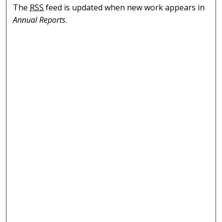
The
RSS
feed is updated when new work appears in
Annual Reports
.