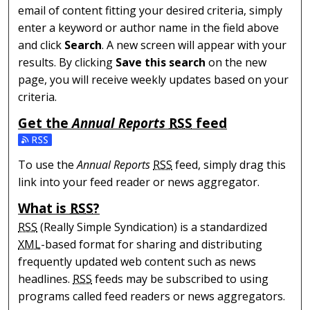
email of content fitting your desired criteria, simply
enter a keyword or author name in the field above
and click
Search
. A new screen will appear with your
results. By clicking
Save this search
on the new
page, you will receive weekly updates based on your
criteria.
Get the
Annual Reports
RSS
feed
Subscribe to the Annual Reports feed
To use the
Annual Reports
RSS
feed, simply drag this
link into your feed reader or news aggregator.
What is
RSS
?
RSS
(Really Simple Syndication) is a standardized
XML
-based format for sharing and distributing
frequently updated web content such as news
headlines.
RSS
feeds may be subscribed to using
programs called feed readers or news aggregators.