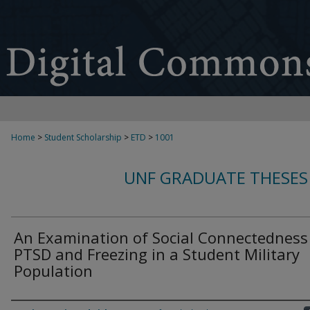
Home
>
Student Scholarship
>
ETD
>
1001
UNF GRADUATE THESES
An Examination of Social Connectedness
PTSD and Freezing in a Student Military
Population