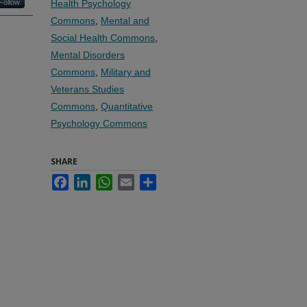
Follow
Health Psychology
Commons
,
Mental and
Social Health Commons
,
Mental Disorders
Commons
,
Military and
Veterans Studies
Commons
,
Quantitative
Psychology Commons
SHARE
Facebook
LinkedIn
WhatsApp
Email
Share