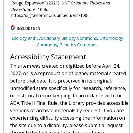
Range Expansion" (2021).
UNF Graduate Theses and
Dissertations
. 1006.
https://digitalcommons.unf.edu/etd/1006
INCLUDED IN
Ecology and Evolutionary Biology Commons
,
Entomology
Commons
,
Genetics Commons
Accessibility Statement
This item was created or digitized before April 24,
2027, or is a reproduction of legacy material created
before that date. It is preserved in its original,
unmodified state specifically for research, reference,
or historical recordkeeping. In accordance with the
ADA Title II Final Rule, the Library provides accessible
versions of archival materials by request. If you are
experiencing difficulty accessing the information on
the site due to a disability, please submit a request
through the following
form
for assistance.