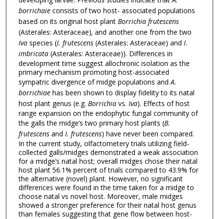
borrichaie
consists of two host- associated populations
based on its original host plant
Borrichia frutescens
(Asterales: Asteraceae)
,
and another one from the two
Iva
species (
I. frutescens
(Asterales: Asteraceae) and
I
.
imbricata
(Asterales: Asteraceae)). Differences in
development time suggest allochronic isolation as the
primary mechanism promoting host-associated
sympatric divergence of midge populations and
A.
borrichiae
has been shown to display fidelity to its natal
host plant genus (e.g.
Borrichia
vs.
Iva
). Effects of host
range expansion on the endophytic fungal community of
the galls the midge’s two primary host plants (
B.
frutescens
and
I. frutescens
) have never been compared.
In the current study, olfactometery trials utilizing field-
collected galls/midges demonstrated a weak association
for a midge’s natal host; overall midges chose their natal
host plant 56.1% percent of trials compared to 43.9% for
the alternative (novel) plant. However, no significant
differences were found in the time taken for a midge to
choose natal vs novel host. Moreover, male midges
showed a stronger preference for their natal host genus
than females suggesting that gene flow between host-