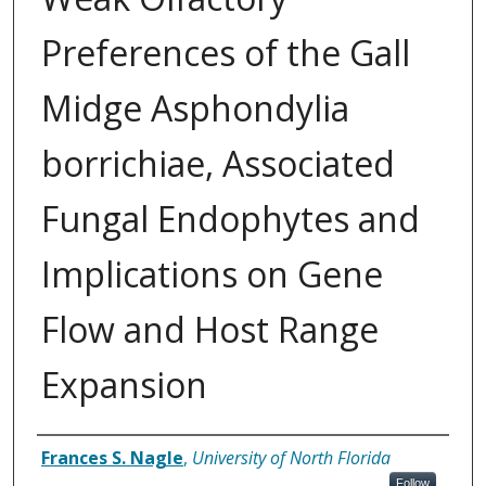
Preferences of the Gall
Midge Asphondylia
borrichiae, Associated
Fungal Endophytes and
Implications on Gene
Flow and Host Range
Expansion
Author
Frances S. Nagle
,
University of North Florida
Follow