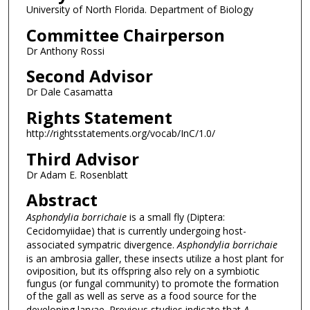
University of North Florida. Department of Biology
Committee Chairperson
Dr Anthony Rossi
Second Advisor
Dr Dale Casamatta
Rights Statement
http://rightsstatements.org/vocab/InC/1.0/
Third Advisor
Dr Adam E. Rosenblatt
Abstract
Asphondylia borrichaie
is a small fly (Diptera:
Cecidomyiidae) that is currently undergoing host-
associated sympatric divergence.
Asphondylia borrichaie
is an ambrosia galler, these insects utilize a host plant for
oviposition, but its offspring also rely on a symbiotic
fungus (or fungal community) to promote the formation
of the gall as well as serve as a food source for the
developing larvae. Previous studies indicate that
A.