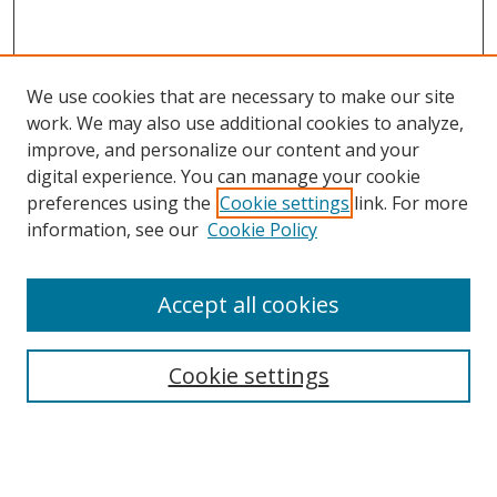
We use cookies that are necessary to make our site
work. We may also use additional cookies to analyze,
improve, and personalize our content and your
digital experience. You can manage your cookie
preferences using the
Cookie settings
link. For more
information, see our
Cookie Policy
Accept all cookies
Search
Cookie settings
Enter search terms:
Select context to search: