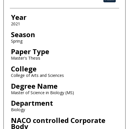
Year
2021
Season
Spring
Paper Type
Master's Thesis
College
College of Arts and Sciences
Degree Name
Master of Science in Biology (MS)
Department
Biology
NACO controlled Corporate
Body