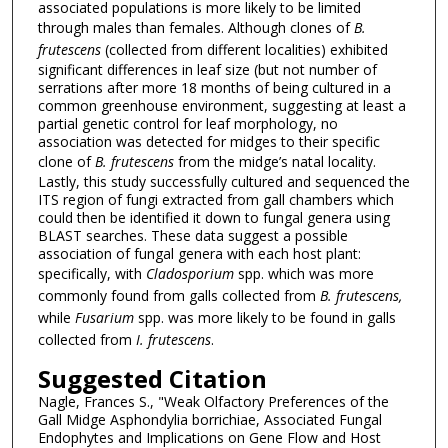
associated populations is more likely to be limited
through males than females. Although clones of
B.
frutescens
(collected from different localities) exhibited
significant differences in leaf size (but not number of
serrations after more 18 months of being cultured in a
common greenhouse environment, suggesting at least a
partial genetic control for leaf morphology, no
association was detected for midges to their specific
clone of
B. frutescens
from the midge’s natal locality.
Lastly, this study successfully cultured and sequenced the
ITS region of fungi extracted from gall chambers which
could then be identified it down to fungal genera using
BLAST searches. These data suggest a possible
association of fungal genera with each host plant:
specifically, with
Cladosporium
spp. which was more
commonly found from galls collected from
B. frutescens,
while
Fusarium
spp. was more likely to be found in galls
collected from
I. frutescens
.
Suggested Citation
Nagle, Frances S., "Weak Olfactory Preferences of the
Gall Midge Asphondylia borrichiae, Associated Fungal
Endophytes and Implications on Gene Flow and Host