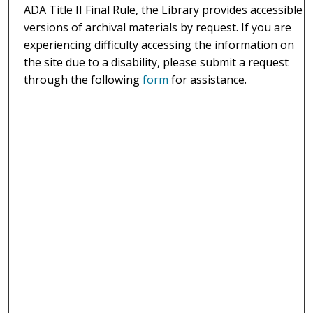
ADA Title II Final Rule, the Library provides accessible
versions of archival materials by request. If you are
experiencing difficulty accessing the information on
the site due to a disability, please submit a request
through the following
form
for assistance.