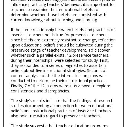
influence practicing teachers' behavior, it is important for
teachers to examine their educational beliefs to
determine whether those beliefs are consistent with
current knowledge about teaching and learning.
If the same relationship between beliefs and practices of
inservice teachers holds true for preservice teachers,
since beliefs are extremely resistant to change, reflection
upon educational beliefs should be cultivated during the
preservice stage of teacher development. To discover
whether such a parallel exists, 12 preservice teachers,
during their internships, were selected for study. First,
they responded to a series of vignettes to ascertain
beliefs about five instructional strategies. Second, a
content analysis of the the interns' lesson plans was
conducted to determine their instructional practices.
Finally, 7 of the 12 interns were interviewed to explore
consistencies and discrepancies.
The study's results indicate that the findings of research
studies documenting a connection between educational
beliefs and instructional practices of inservice teachers
also hold true with regard to preservice teachers.
The study suggests that teacher education programs