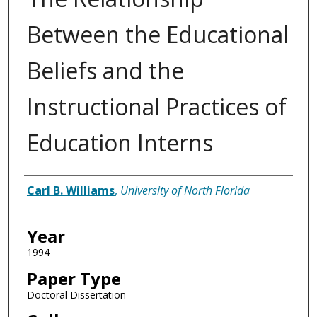
Between the Educational
Beliefs and the
Instructional Practices of
Education Interns
Author
Carl B. Williams
,
University of North Florida
Year
1994
Paper Type
Doctoral Dissertation