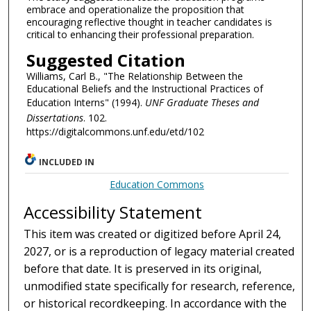
embrace and operationalize the proposition that
encouraging reflective thought in teacher candidates is
critical to enhancing their professional preparation.
Suggested Citation
Williams, Carl B., "The Relationship Between the
Educational Beliefs and the Instructional Practices of
Education Interns" (1994).
UNF Graduate Theses and
Dissertations
. 102.
https://digitalcommons.unf.edu/etd/102
INCLUDED IN
Education Commons
Accessibility Statement
This item was created or digitized before April 24,
2027, or is a reproduction of legacy material created
before that date. It is preserved in its original,
unmodified state specifically for research, reference,
or historical recordkeeping. In accordance with the