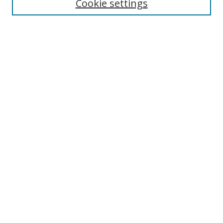
Cookie settings
Enter search terms:
Select context to search:
Advanced Search
Notify me via email or
RSS
Links
UNF Digital Commons Exhibits
Thomas G. Carpenter Library
Copyright Information
Search Tips
Browse
Collections
Disciplines