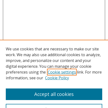
We use cookies that are necessary to make our site
work. We may also use additional cookies to analyze,
improve, and personalize our content and your
digital experience. You can manage your cookie
preferences using the
Cookie settings
link. For more
information, see our
Cookie Policy
Accept all cookies
Search