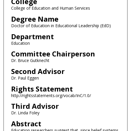
College
College of Education and Human Services
Degree Name
Doctor of Education in Educational Leadership (EdD)
Department
Education
Committee Chairperson
Dr. Bruce Gutknecht
Second Advisor
Dr. Paul Eggen
Rights Statement
http://rightsstatements.org/vocab/InC/1.0/
Third Advisor
Dr. Linda Foley
Abstract
Education researchers suggest that, since belief systems