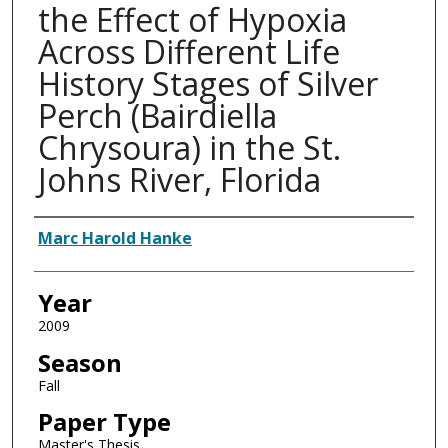
the Effect of Hypoxia
Across Different Life
History Stages of Silver
Perch (Bairdiella
Chrysoura) in the St.
Johns River, Florida
Author
Marc Harold Hanke
Year
2009
Season
Fall
Paper Type
Master's Thesis