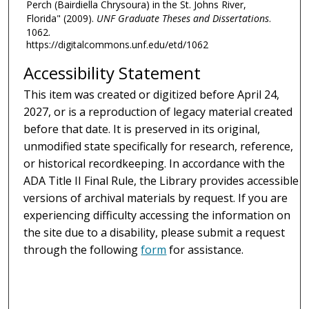
Perch (Bairdiella Chrysoura) in the St. Johns River,
Florida" (2009).
UNF Graduate Theses and Dissertations
.
1062.
https://digitalcommons.unf.edu/etd/1062
Accessibility Statement
This item was created or digitized before April 24,
2027, or is a reproduction of legacy material created
before that date. It is preserved in its original,
unmodified state specifically for research, reference,
or historical recordkeeping. In accordance with the
ADA Title II Final Rule, the Library provides accessible
versions of archival materials by request. If you are
experiencing difficulty accessing the information on
the site due to a disability, please submit a request
through the following
form
for assistance.