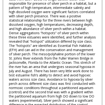
responsible for presence of silver perch in a habitat, but a
pattern of high temperature, intermediate salinity and
high dissolved oxygen were significant factors correlated
with silver perch presence. There was a positive
statistical relationship for the three rivers between high
dissolved oxygen, high temperatures, decreasing depth,
and high abundance of silver perch within a habitat.
Dense aggregations “hotspots” of silver perch within
these three estuaries were identified, and further analysis
revealed that “hotspot” utilization differed by size class.
The “hotspots” are identified as Essential Fish Habitats
(EFH) and can aid in the conservation and management
of silver perch. The meso/polyhaline portion of the lower
St. Johns River extends from the Fuller Warren Bridge in
Jacksonville, Florida to the Atlantic Ocean. This stretch of
the river has an area that undergoes seasonal hypoxia in
July and August. There has been very little work done to
test estuarine fish’s ability to detect and avoid hypoxic
waters across size class. Avoidance to hypoxia by silver
perch across different size class was first conducted with
normoxic conditions throughout a partitioned aquarium
(control) and the second trial was with a gradient within
the partitioned aquarium from high DO down to low DO
waters (experimental). Silver perch showed a significant
difference in the expected distribution of the control