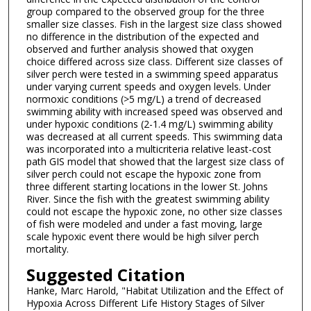
group compared to the observed group for the three
smaller size classes. Fish in the largest size class showed
no difference in the distribution of the expected and
observed and further analysis showed that oxygen
choice differed across size class. Different size classes of
silver perch were tested in a swimming speed apparatus
under varying current speeds and oxygen levels. Under
normoxic conditions (>5 mg/L) a trend of decreased
swimming ability with increased speed was observed and
under hypoxic conditions (2-1.4 mg/L) swimming ability
was decreased at all current speeds. This swimming data
was incorporated into a multicriteria relative least-cost
path GIS model that showed that the largest size class of
silver perch could not escape the hypoxic zone from
three different starting locations in the lower St. Johns
River. Since the fish with the greatest swimming ability
could not escape the hypoxic zone, no other size classes
of fish were modeled and under a fast moving, large
scale hypoxic event there would be high silver perch
mortality.
Suggested Citation
Hanke, Marc Harold, "Habitat Utilization and the Effect of
Hypoxia Across Different Life History Stages of Silver