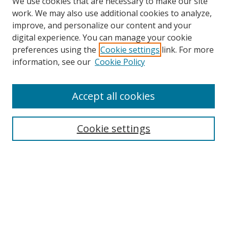
We use cookies that are necessary to make our site
work. We may also use additional cookies to analyze,
improve, and personalize our content and your
digital experience. You can manage your cookie
preferences using the
Cookie settings
link. For more
information, see our
Cookie Policy
Accept all cookies
Search
Cookie settings
Enter search terms:
Select context to search:
Advanced Search
Notify me via email or
RSS