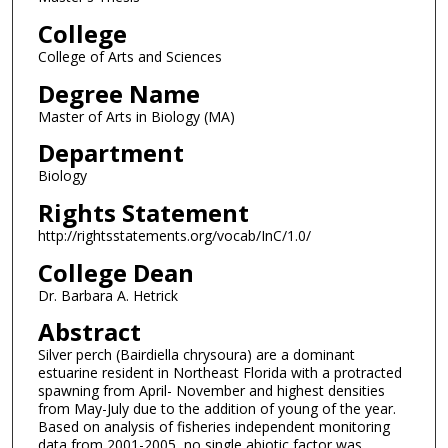
College
College of Arts and Sciences
Degree Name
Master of Arts in Biology (MA)
Department
Biology
Rights Statement
http://rightsstatements.org/vocab/InC/1.0/
College Dean
Dr. Barbara A. Hetrick
Abstract
Silver perch (Bairdiella chrysoura) are a dominant
estuarine resident in Northeast Florida with a protracted
spawning from April- November and highest densities
from May-July due to the addition of young of the year.
Based on analysis of fisheries independent monitoring
data from 2001-2005, no single abiotic factor was