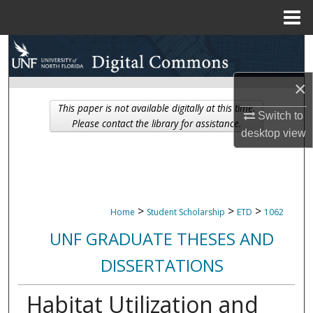
Menu
Home
Search
Browse Collections
×
This paper is not available digitally at this time.
Switch to
My Account
Please contact the library for assistance.
desktop
view
About
Digital Commons Network™
>
>
>
Home
Student Scholarship
ETD
1062
UNF GRADUATE THESES AND
DISSERTATIONS
Habitat Utilization and