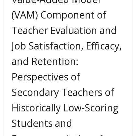
(VAM) Component of
Teacher Evaluation and
Job Satisfaction, Efficacy,
and Retention:
Perspectives of
Secondary Teachers of
Historically Low-Scoring
Students and