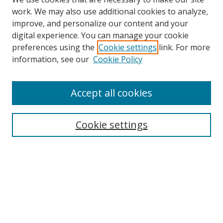
work. We may also use additional cookies to analyze,
improve, and personalize our content and your
digital experience. You can manage your cookie
preferences using the
Cookie settings
link. For more
information, see our
Cookie Policy
Accept all cookies
Search
Cookie settings
Enter search terms:
Select context to search:
Advanced Search
Notify me via email or
RSS