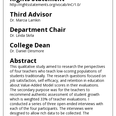
http://rightsstatements.org/vocab/InC/1.0/
Third Advisor
Dr. Marcia Lamkin
Department Chair
Dr. Linda Skrla
College Dean
Dr. Daniel Dinsmore
Abstract
This qualitative study aimed to research the perspectives
of four teachers who teach low-scoring populations of
students traditionally. The research questions focused on
job satisfaction, self-efficacy, and retention in education
about Value-Added Model scores in their evaluations.
The secondary purpose was for the teachers to
recommend authentic assessment of student growth
which is weighted 33% of teacher evaluations. I
conducted a series of three open-ended interviews with
each of the four participants. The interviews were
designed to allow rich data to be collected. The