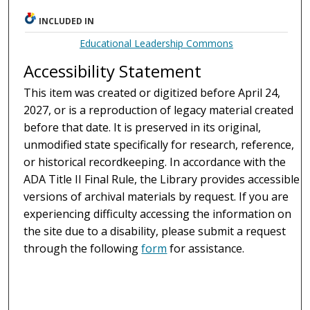
INCLUDED IN
Educational Leadership Commons
Accessibility Statement
This item was created or digitized before April 24,
2027, or is a reproduction of legacy material created
before that date. It is preserved in its original,
unmodified state specifically for research, reference,
or historical recordkeeping. In accordance with the
ADA Title II Final Rule, the Library provides accessible
versions of archival materials by request. If you are
experiencing difficulty accessing the information on
the site due to a disability, please submit a request
through the following
form
for assistance.