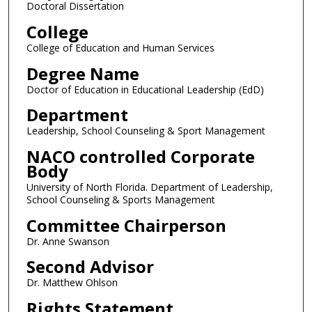
Doctoral Dissertation
College
College of Education and Human Services
Degree Name
Doctor of Education in Educational Leadership (EdD)
Department
Leadership, School Counseling & Sport Management
NACO controlled Corporate
Body
University of North Florida. Department of Leadership,
School Counseling & Sports Management
Committee Chairperson
Dr. Anne Swanson
Second Advisor
Dr. Matthew Ohlson
Rights Statement