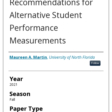
Recommendations for
Alternative Student
Performance
Measurements
Author
Maureen A. Martin
,
University of North Florida
Follow
Year
2021
Season
Fall
Paper Type