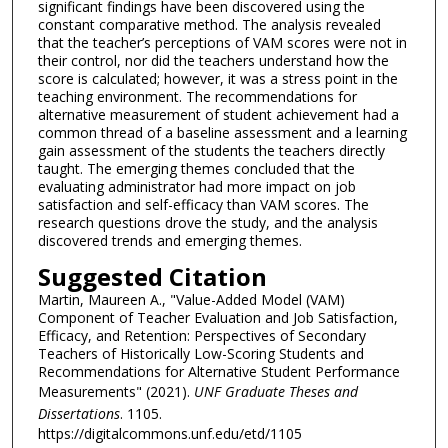
significant findings have been discovered using the
constant comparative method. The analysis revealed
that the teacher’s perceptions of VAM scores were not in
their control, nor did the teachers understand how the
score is calculated; however, it was a stress point in the
teaching environment. The recommendations for
alternative measurement of student achievement had a
common thread of a baseline assessment and a learning
gain assessment of the students the teachers directly
taught. The emerging themes concluded that the
evaluating administrator had more impact on job
satisfaction and self-efficacy than VAM scores. The
research questions drove the study, and the analysis
discovered trends and emerging themes.
Suggested Citation
Martin, Maureen A., "Value-Added Model (VAM)
Component of Teacher Evaluation and Job Satisfaction,
Efficacy, and Retention: Perspectives of Secondary
Teachers of Historically Low-Scoring Students and
Recommendations for Alternative Student Performance
Measurements" (2021).
UNF Graduate Theses and
Dissertations
. 1105.
https://digitalcommons.unf.edu/etd/1105