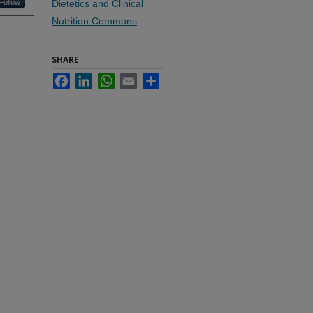
Follow
Dietetics and Clinical
Nutrition Commons
SHARE
Facebook
LinkedIn
WhatsApp
Email
Share