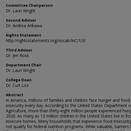
Committee Chairperson
Dr. Lauri Wright
Second Advisor
Dr. Andrea Arikawa
Rights Statement
http://rightsstatements.org/vocab/InC/1.0/
Third Advisor
Dr. Jen Ross
Department Chair
Dr. Lauri Wright
College Dean
Dr. Curt Lox
Abstract
In America, millions of families and children face hunger and food
insecurity every day. According to the United States Department o
Agriculture, more than thirty-eight million people experienced hung
2020. As many as 13 million children in the United States live in fo
insecure homes. Many households that experience food insecurit
not qualify for federal nutrition programs. While valuable, barriers 