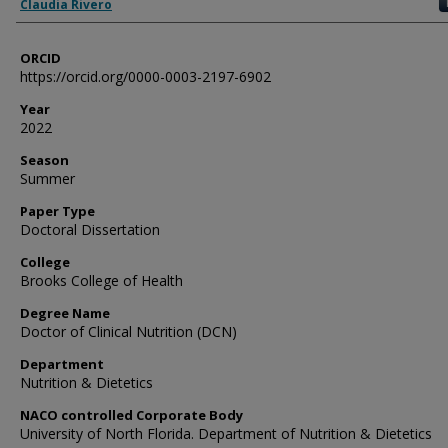
Author
Claudia Rivero
ORCID
https://orcid.org/0000-0003-2197-6902
Year
2022
Season
Summer
Paper Type
Doctoral Dissertation
College
Brooks College of Health
Degree Name
Doctor of Clinical Nutrition (DCN)
Department
Nutrition & Dietetics
NACO controlled Corporate Body
University of North Florida. Department of Nutrition & Dietetics