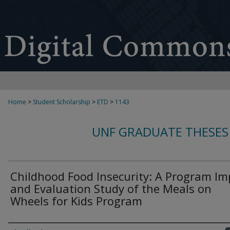
Home
>
Student Scholarship
>
ETD
>
1143
UNF GRADUATE THESES
Childhood Food Insecurity: A Program Im
and Evaluation Study of the Meals on
Wheels for Kids Program