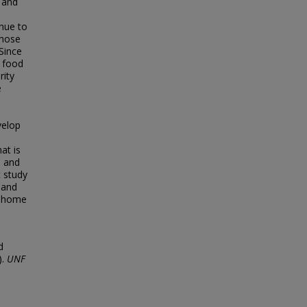
 and
inue to
those
Since
d food
rity
e
velop
at is
s and
t study
 and
d, home
d
).
UNF