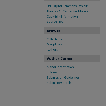
UNF Digital Commons Exhibits
Thomas G. Carpenter Library
Copyright Information
Search Tips
Browse
Collections
Disciplines
Authors
Author Corner
Author Information
Policies
Submission Guidelines
Submit Research