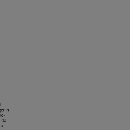
f
er in
od-
y do
to