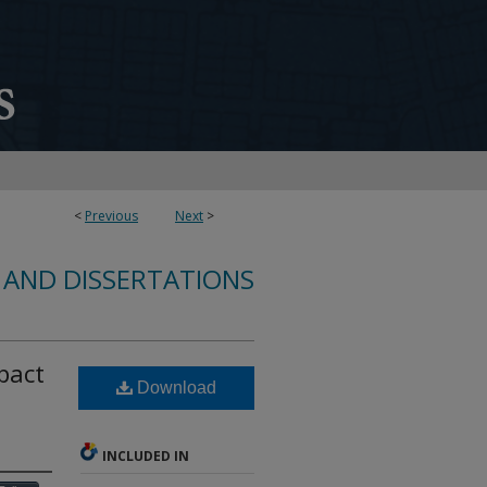
<
Previous
Next
>
 AND DISSERTATIONS
pact
Download
INCLUDED IN