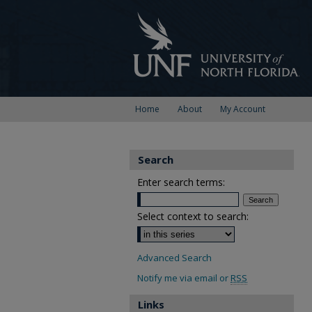
Home
About
My Account
Search
Enter search terms:
Select context to search:
Advanced Search
Notify me via email or
RSS
Links