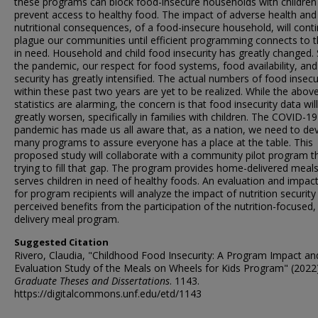
these programs can block food-insecure households with children
prevent access to healthy food. The impact of adverse health and
nutritional consequences, of a food-insecure household, will cont
plague our communities until efficient programming connects to 
in need. Household and child food insecurity has greatly changed. 
the pandemic, our respect for food systems, food availability, an
security has greatly intensified. The actual numbers of food insecu
within these past two years are yet to be realized. While the abov
statistics are alarming, the concern is that food insecurity data will
greatly worsen, specifically in families with children. The COVID-19
pandemic has made us all aware that, as a nation, we need to de
many programs to assure everyone has a place at the table. This
proposed study will collaborate with a community pilot program th
trying to fill that gap. The program provides home-delivered meal
serves children in need of healthy foods. An evaluation and impac
for program recipients will analyze the impact of nutrition security
perceived benefits from the participation of the nutrition-focuse
delivery meal program.
Suggested Citation
Rivero, Claudia, "Childhood Food Insecurity: A Program Impact an
Evaluation Study of the Meals on Wheels for Kids Program" (2022
Graduate Theses and Dissertations
. 1143.
https://digitalcommons.unf.edu/etd/1143