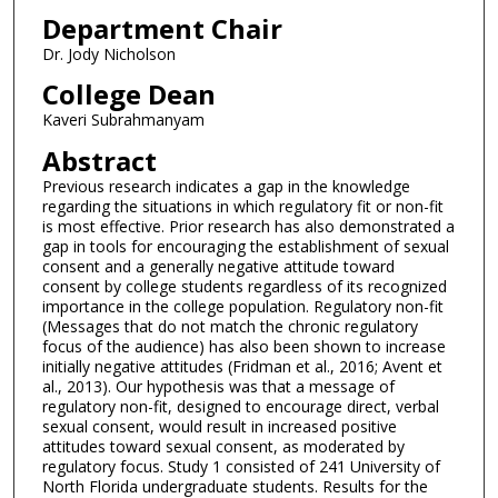
Department Chair
Dr. Jody Nicholson
College Dean
Kaveri Subrahmanyam
Abstract
Previous research indicates a gap in the knowledge
regarding the situations in which regulatory fit or non-fit
is most effective. Prior research has also demonstrated a
gap in tools for encouraging the establishment of sexual
consent and a generally negative attitude toward
consent by college students regardless of its recognized
importance in the college population. Regulatory non-fit
(Messages that do not match the chronic regulatory
focus of the audience) has also been shown to increase
initially negative attitudes (Fridman et al., 2016; Avent et
al., 2013). Our hypothesis was that a message of
regulatory non-fit, designed to encourage direct, verbal
sexual consent, would result in increased positive
attitudes toward sexual consent, as moderated by
regulatory focus. Study 1 consisted of 241 University of
North Florida undergraduate students. Results for the