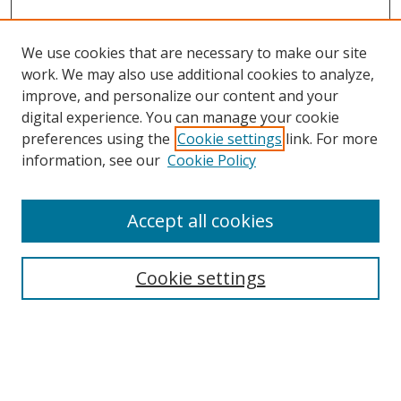
We use cookies that are necessary to make our site
work. We may also use additional cookies to analyze,
improve, and personalize our content and your
digital experience. You can manage your cookie
preferences using the
Cookie settings
link. For more
information, see our
Cookie Policy
Accept all cookies
Search
Cookie settings
Enter search terms:
Select context to search: