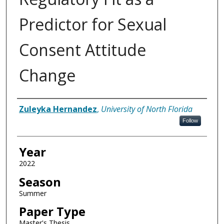
Predictor for Sexual
Consent Attitude
Change
Author
Zuleyka Hernandez
,
University of North Florida
Follow
Year
2022
Season
Summer
Paper Type
Master's Thesis