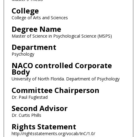
College
College of Arts and Sciences
Degree Name
Master of Science in Psychological Science (MSPS)
Department
Psychology
NACO controlled Corporate
Body
University of North Florida. Department of Psychology
Committee Chairperson
Dr. Paul Fuglestad
Second Advisor
Dr. Curtis Phills
Rights Statement
http://rightsstatements.org/vocab/InC/1.0/