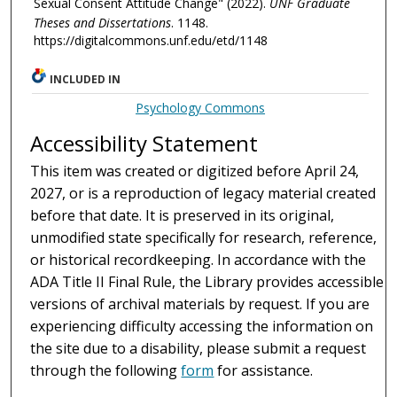
Sexual Consent Attitude Change" (2022).
UNF Graduate
Theses and Dissertations
. 1148.
https://digitalcommons.unf.edu/etd/1148
INCLUDED IN
Psychology Commons
Accessibility Statement
This item was created or digitized before April 24,
2027, or is a reproduction of legacy material created
before that date. It is preserved in its original,
unmodified state specifically for research, reference,
or historical recordkeeping. In accordance with the
ADA Title II Final Rule, the Library provides accessible
versions of archival materials by request. If you are
experiencing difficulty accessing the information on
the site due to a disability, please submit a request
through the following
form
for assistance.