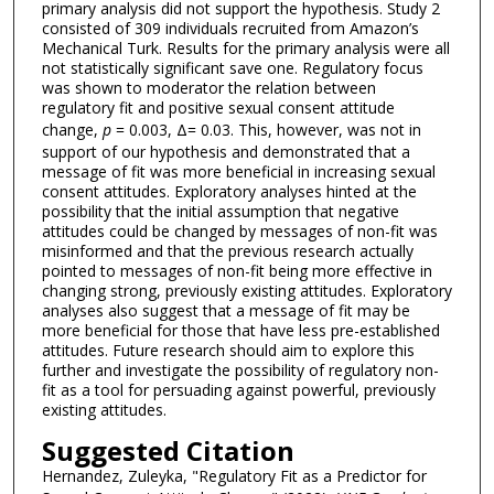
primary analysis did not support the hypothesis. Study 2
consisted of 309 individuals recruited from Amazon’s
Mechanical Turk. Results for the primary analysis were all
not statistically significant save one. Regulatory focus
was shown to moderator the relation between
regulatory fit and positive sexual consent attitude
change,
p
= 0.003, Δ= 0.03. This, however, was not in
support of our hypothesis and demonstrated that a
message of fit was more beneficial in increasing sexual
consent attitudes. Exploratory analyses hinted at the
possibility that the initial assumption that negative
attitudes could be changed by messages of non-fit was
misinformed and that the previous research actually
pointed to messages of non-fit being more effective in
changing strong, previously existing attitudes. Exploratory
analyses also suggest that a message of fit may be
more beneficial for those that have less pre-established
attitudes. Future research should aim to explore this
further and investigate the possibility of regulatory non-
fit as a tool for persuading against powerful, previously
existing attitudes.
Suggested Citation
Hernandez, Zuleyka, "Regulatory Fit as a Predictor for