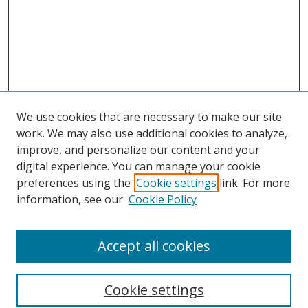
We use cookies that are necessary to make our site
work. We may also use additional cookies to analyze,
improve, and personalize our content and your
digital experience. You can manage your cookie
preferences using the
Cookie settings
link. For more
information, see our
Cookie Policy
Accept all cookies
Search
Cookie settings
Enter search terms: