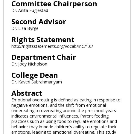
Committee Chairperson
Dr. Anita Fuglestad
Second Advisor
Dr. Lisa Byrge
Rights Statement
http://rightsstatements.org/vocab/InC/1.0/
Department Chair
Dr. Jody Nicholson
College Dean
Dr. Kaveri Subrahmanyam
Abstract
Emotional overeating is defined as eating in response to
negative emotions, and the shift from emotional
undereating to overeating around the preschool years
indicates environmental influences. Parent feeding
practices such as using food to regulate emotions and
behavior may impede children’s ability to regulate their
emotions, leading to emotional overeating. This study