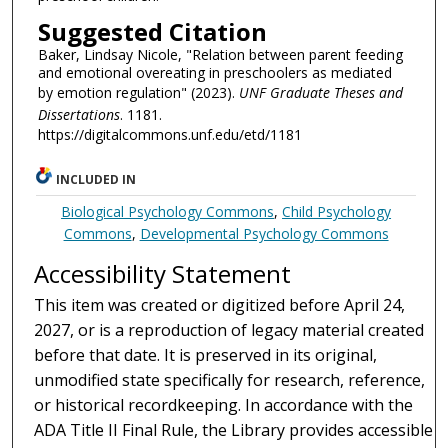
Suggested Citation
Baker, Lindsay Nicole, "Relation between parent feeding
and emotional overeating in preschoolers as mediated
by emotion regulation" (2023).
UNF Graduate Theses and
Dissertations
. 1181.
https://digitalcommons.unf.edu/etd/1181
INCLUDED IN
Biological Psychology Commons
,
Child Psychology
Commons
,
Developmental Psychology Commons
Accessibility Statement
This item was created or digitized before April 24,
2027, or is a reproduction of legacy material created
before that date. It is preserved in its original,
unmodified state specifically for research, reference,
or historical recordkeeping. In accordance with the
ADA Title II Final Rule, the Library provides accessible