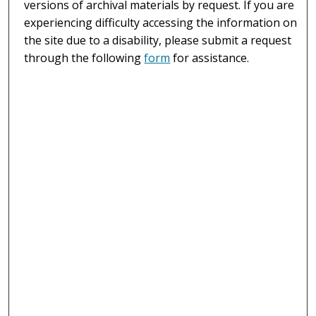
versions of archival materials by request. If you are
experiencing difficulty accessing the information on
the site due to a disability, please submit a request
through the following
form
for assistance.