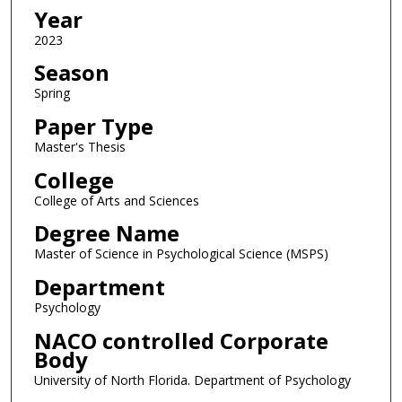
Year
2023
Season
Spring
Paper Type
Master's Thesis
College
College of Arts and Sciences
Degree Name
Master of Science in Psychological Science (MSPS)
Department
Psychology
NACO controlled Corporate
Body
University of North Florida. Department of Psychology