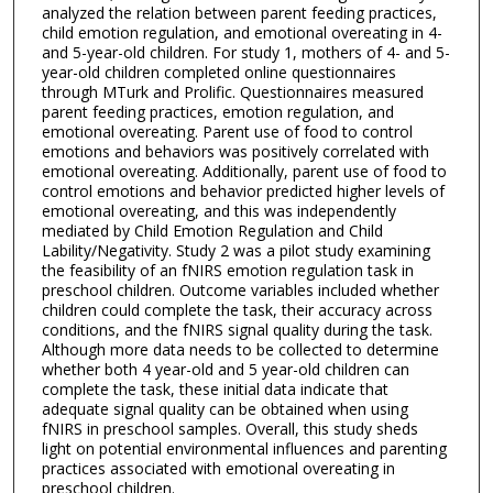
analyzed the relation between parent feeding practices,
child emotion regulation, and emotional overeating in 4-
and 5-year-old children. For study 1, mothers of 4- and 5-
year-old children completed online questionnaires
through MTurk and Prolific. Questionnaires measured
parent feeding practices, emotion regulation, and
emotional overeating. Parent use of food to control
emotions and behaviors was positively correlated with
emotional overeating. Additionally, parent use of food to
control emotions and behavior predicted higher levels of
emotional overeating, and this was independently
mediated by Child Emotion Regulation and Child
Lability/Negativity. Study 2 was a pilot study examining
the feasibility of an fNIRS emotion regulation task in
preschool children. Outcome variables included whether
children could complete the task, their accuracy across
conditions, and the fNIRS signal quality during the task.
Although more data needs to be collected to determine
whether both 4 year-old and 5 year-old children can
complete the task, these initial data indicate that
adequate signal quality can be obtained when using
fNIRS in preschool samples. Overall, this study sheds
light on potential environmental influences and parenting
practices associated with emotional overeating in
preschool children.