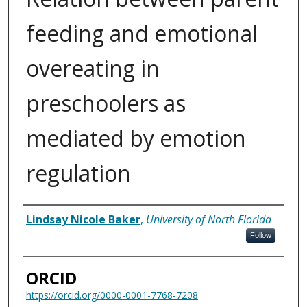
feeding and emotional
overeating in
preschoolers as
mediated by emotion
regulation
Author
Lindsay Nicole Baker
,
University of North Florida
Follow
ORCID
https://orcid.org/0000-0001-7768-7208