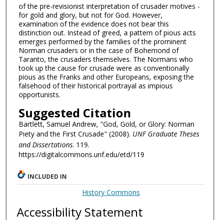
of the pre-revisionist interpretation of crusader motives -
for gold and glory, but not for God. However,
examination of the evidence does not bear this
distinction out. Instead of greed, a pattern of pious acts
emerges performed by the families of the prominent
Norman crusaders or in the case of Bohemond of
Taranto, the crusaders themselves. The Normans who
took up the cause for crusade were as conventionally
pious as the Franks and other Europeans, exposing the
falsehood of their historical portrayal as impious
opportunists.
Suggested Citation
Bartlett, Samuel Andrew, "God, Gold, or Glory: Norman
Piety and the First Crusade" (2008).
UNF Graduate Theses
and Dissertations
. 119.
https://digitalcommons.unf.edu/etd/119
INCLUDED IN
History Commons
Accessibility Statement