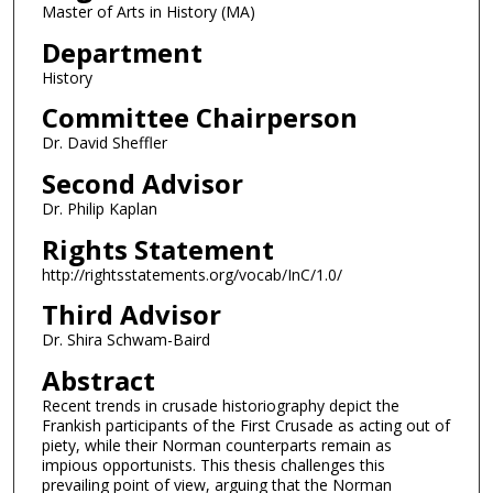
Master of Arts in History (MA)
Department
History
Committee Chairperson
Dr. David Sheffler
Second Advisor
Dr. Philip Kaplan
Rights Statement
http://rightsstatements.org/vocab/InC/1.0/
Third Advisor
Dr. Shira Schwam-Baird
Abstract
Recent trends in crusade historiography depict the
Frankish participants of the First Crusade as acting out of
piety, while their Norman counterparts remain as
impious opportunists. This thesis challenges this
prevailing point of view, arguing that the Norman