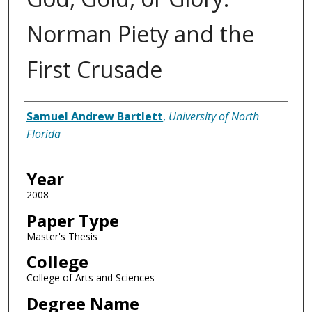
Norman Piety and the
First Crusade
Author
Samuel Andrew Bartlett
,
University of North
Florida
Year
2008
Paper Type
Master's Thesis
College
College of Arts and Sciences
Degree Name