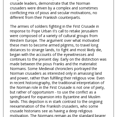
crusade leaders, demonstrate that the Norman
crusaders were driven by a complex and sometimes
conflicting mix of pious and secular motivations, no
different from their Frankish counterparts.
The armies of soldiers fighting in the First Crusade in
response to Pope Urban II's call to retake Jerusalem
were composed of a variety of cultural groups from
Western Europe. The argument over what motivated
these men to become armed pilgrims, to travel long
distances to strange lands, to fight and most likely die,
began with the accounts of the eyewitnesses and
continues to the present day. Early on the distinction was
made between the pious Franks and the materialist
Normans. Some Medieval chroniclers portrayed the
Norman crusaders as interested only in amassing land
and power, rather than fulfilling their religious vow. Even
in recent historiography, the traditional interpretation of
the Norman role in the First Crusade is not one of piety,
but rather of opportunism - to use the conflict as a
springboard for expansion into Byzantine and Muslim
lands. This depiction is in stark contrast to the ongoing
reexamination of the Frankish crusaders, who some
crusade historians see as having a deep religious
motivation. The Normans remain as the standard bearer