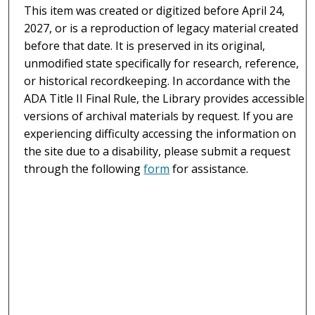
This item was created or digitized before April 24,
2027, or is a reproduction of legacy material created
before that date. It is preserved in its original,
unmodified state specifically for research, reference,
or historical recordkeeping. In accordance with the
ADA Title II Final Rule, the Library provides accessible
versions of archival materials by request. If you are
experiencing difficulty accessing the information on
the site due to a disability, please submit a request
through the following
form
for assistance.