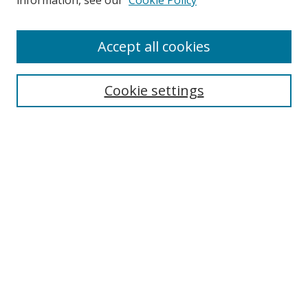
information, see our
Cookie Policy
Accept all cookies
Search
Cookie settings
Enter search terms:
Select context to search:
Advanced Search
Notify me via email or
RSS
Links
UNF Digital Commons Exhibits
Thomas G. Carpenter Library