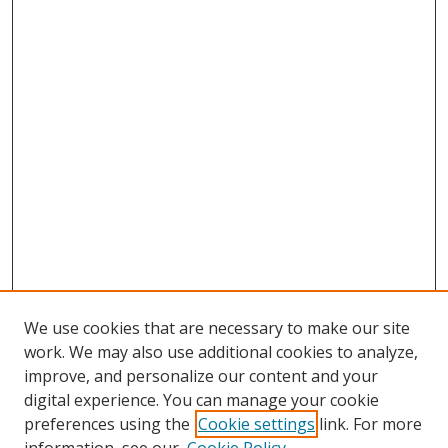
We use cookies that are necessary to make our site
work. We may also use additional cookies to analyze,
improve, and personalize our content and your
digital experience. You can manage your cookie
preferences using the
Cookie settings
link. For more