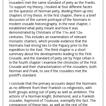
crusaders met the same standard of piety as the Franks.
To support my theory, I looked at four different facets
on the question of Norman piety, dividing them up into
chapters of my thesis. In the first chapter, there is a brief
discussion of the current portrayal of the Normans in
modem crusade historiography. In the next chapter, I
established what piety meant and how it was
demonstrated by Christians of the 11
and 12
th
th
centuries. This includes an examination of relevant
monastic charters, which provide evidence that the
Normans had strong ties to the Papacy prior to the
expedition to the East. The third chapter is a short
summary about the developments leading to the First
Crusade, and the standard of piety set by Pope Urban II.
In the fourth chapter I examine the chronicles of the First
Crusade and their characterization of the crusaders, both
Norman and Frank, to see if the crusaders met the
pontiff's standard.
I conclude that the primary accounts depict the Normans
as no different from their Frankish co-religionists, with
both groups acting out of piety as well as ambition. The
actions of a Norman knight, Bohemond, and a Frankish
crusader, Raymond of Toulouse, exemplify this fact. The
comparison of these two, as well as the rest of the