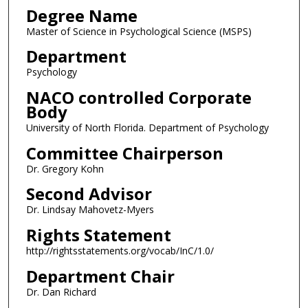
Degree Name
Master of Science in Psychological Science (MSPS)
Department
Psychology
NACO controlled Corporate
Body
University of North Florida. Department of Psychology
Committee Chairperson
Dr. Gregory Kohn
Second Advisor
Dr. Lindsay Mahovetz-Myers
Rights Statement
http://rightsstatements.org/vocab/InC/1.0/
Department Chair
Dr. Dan Richard