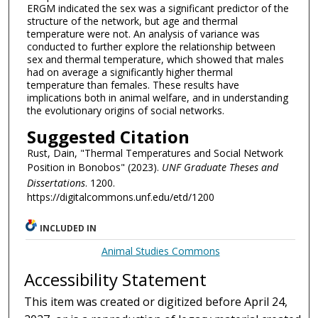
ERGM indicated the sex was a significant predictor of the
structure of the network, but age and thermal
temperature were not. An analysis of variance was
conducted to further explore the relationship between
sex and thermal temperature, which showed that males
had on average a significantly higher thermal
temperature than females. These results have
implications both in animal welfare, and in understanding
the evolutionary origins of social networks.
Suggested Citation
Rust, Dain, "Thermal Temperatures and Social Network
Position in Bonobos" (2023).
UNF Graduate Theses and
Dissertations
. 1200.
https://digitalcommons.unf.edu/etd/1200
INCLUDED IN
Animal Studies Commons
Accessibility Statement
This item was created or digitized before April 24,