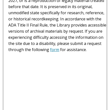
2027, or is a reproduction of legacy material created
before that date. It is preserved in its original,
unmodified state specifically for research, reference,
or historical recordkeeping. In accordance with the
ADA Title II Final Rule, the Library provides accessible
versions of archival materials by request. If you are
experiencing difficulty accessing the information on
the site due to a disability, please submit a request
through the following
form
for assistance.