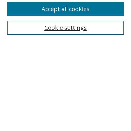
Accept all cookies
Search
Cookie settings
Enter search terms:
Select context to search:
Advanced Search
Notify me via email or
RSS
Links
UNF Digital Commons Exhibits
Thomas G. Carpenter Library
Copyright Information
Search Tips