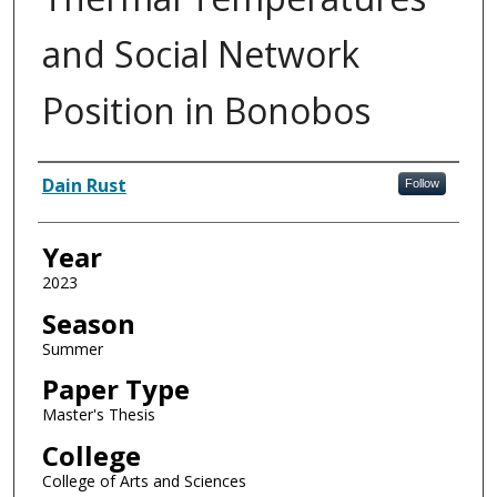
and Social Network
Position in Bonobos
Author
Dain Rust
Follow
Year
2023
Season
Summer
Paper Type
Master's Thesis
College
College of Arts and Sciences