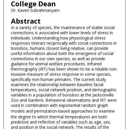
College Dean
Dr. Kaveri Subrahmanyam
Abstract
In a variety of species, the maintenance of stable social
connections is associated with lower levels of stress in
individuals. Understanding how physiological stress
responses interact reciprocally with social connections in
bonobos, humans closest living relative, can provide
useful information about both the emergence of social
connections in our own species, as well as provide
guidance for animal welfare procedures. Infrared
thermography (IRT) has been shown to be a reliable non-
invasive measure of stress response in some species,
specifically non-human primates. The current study
examines the relationship between baseline facial
temperatures, social network position, and demographic
variables in a population of bonobos at the Jacksonville
Zoo and Gardens. Behavioral observations and IRT were
used in combination with exponential random graph
models and permutation-based approaches
to examine
the degree to which thermal temperatures are both
predictive and reflective of variables such as age, sex,
and position in the social network. The results of the