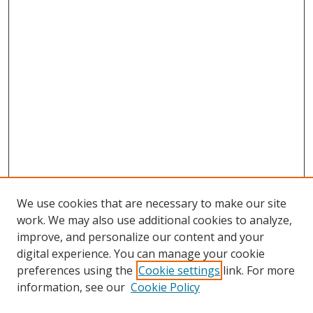
We use cookies that are necessary to make our site
work. We may also use additional cookies to analyze,
improve, and personalize our content and your
digital experience. You can manage your cookie
preferences using the
Cookie settings
link. For more
information, see our
Cookie Policy