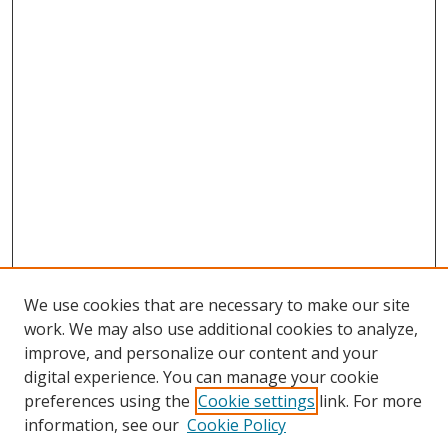
We use cookies that are necessary to make our site
work. We may also use additional cookies to analyze,
improve, and personalize our content and your
digital experience. You can manage your cookie
preferences using the
Cookie settings
link. For more
information, see our
Cookie Policy