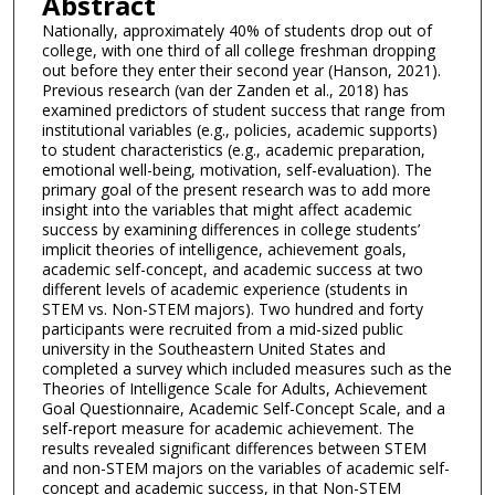
Abstract
Nationally, approximately 40% of students drop out of
college, with one third of all college freshman dropping
out before they enter their second year (Hanson, 2021).
Previous research (van der Zanden et al., 2018) has
examined predictors of student success that range from
institutional variables (e.g., policies, academic supports)
to student characteristics (e.g., academic preparation,
emotional well-being, motivation, self-evaluation). The
primary goal of the present research was to add more
insight into the variables that might affect academic
success by examining differences in college students’
implicit theories of intelligence, achievement goals,
academic self-concept, and academic success at two
different levels of academic experience (students in
STEM vs. Non-STEM majors). Two hundred and forty
participants were recruited from a mid-sized public
university in the Southeastern United States and
completed a survey which included measures such as the
Theories of Intelligence Scale for Adults, Achievement
Goal Questionnaire, Academic Self-Concept Scale, and a
self-report measure for academic achievement. The
results revealed significant differences between STEM
and non-STEM majors on the variables of academic self-
concept and academic success, in that Non-STEM