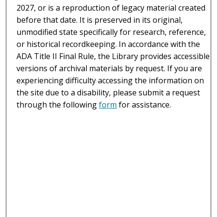
2027, or is a reproduction of legacy material created
before that date. It is preserved in its original,
unmodified state specifically for research, reference,
or historical recordkeeping. In accordance with the
ADA Title II Final Rule, the Library provides accessible
versions of archival materials by request. If you are
experiencing difficulty accessing the information on
the site due to a disability, please submit a request
through the following
form
for assistance.