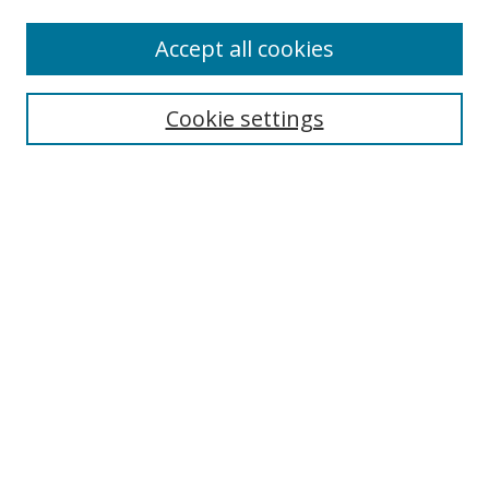
Accept all cookies
Search
Cookie settings
Enter search terms:
Select context to search:
Advanced Search
Notify me via email or
RSS
Links
UNF Digital Commons Exhibits
Thomas G. Carpenter Library
Copyright Information