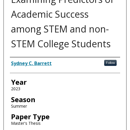
Academic Success
among STEM and non-
STEM College Students
Author
Sydney C. Barrett
Follow
Year
2023
Season
Summer
Paper Type
Master's Thesis