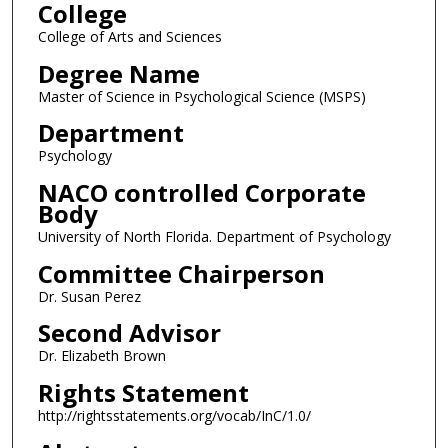
College
College of Arts and Sciences
Degree Name
Master of Science in Psychological Science (MSPS)
Department
Psychology
NACO controlled Corporate
Body
University of North Florida. Department of Psychology
Committee Chairperson
Dr. Susan Perez
Second Advisor
Dr. Elizabeth Brown
Rights Statement
http://rightsstatements.org/vocab/InC/1.0/