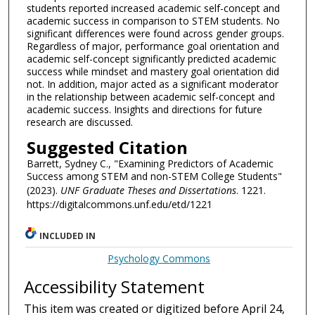
students reported increased academic self-concept and
academic success in comparison to STEM students. No
significant differences were found across gender groups.
Regardless of major, performance goal orientation and
academic self-concept significantly predicted academic
success while mindset and mastery goal orientation did
not. In addition, major acted as a significant moderator
in the relationship between academic self-concept and
academic success. Insights and directions for future
research are discussed.
Suggested Citation
Barrett, Sydney C., "Examining Predictors of Academic
Success among STEM and non-STEM College Students"
(2023).
UNF Graduate Theses and Dissertations
. 1221.
https://digitalcommons.unf.edu/etd/1221
INCLUDED IN
Psychology Commons
Accessibility Statement
This item was created or digitized before April 24,