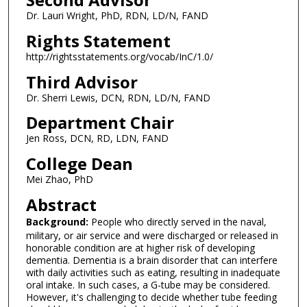
Dr. Lauri Wright, PhD, RDN, LD/N, FAND
Rights Statement
http://rightsstatements.org/vocab/InC/1.0/
Third Advisor
Dr. Sherri Lewis, DCN, RDN, LD/N, FAND
Department Chair
Jen Ross, DCN, RD, LDN, FAND
College Dean
Mei Zhao, PhD
Abstract
Background:
People who directly served in the naval,
military, or air service and were discharged or released in
honorable condition are at higher risk of developing
dementia. Dementia is a brain disorder that can interfere
with daily activities such as eating, resulting in inadequate
oral intake. In such cases, a G-tube may be considered.
However, it's challenging to decide whether tube feeding