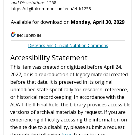
and Dissertations
. 1258.
https://digitalcommons.unf.edu/etd/1258
Available for download on
Monday, April 30, 2029
INCLUDED IN
Dietetics and Clinical Nutrition Commons
Accessibility Statement
This item was created or digitized before April 24,
2027, or is a reproduction of legacy material created
before that date. It is preserved in its original,
unmodified state specifically for research, reference,
or historical recordkeeping. In accordance with the
ADA Title II Final Rule, the Library provides accessible
versions of archival materials by request. If you are
experiencing difficulty accessing the information on
the site due to a disability, please submit a request
through the following
form
for assistance.