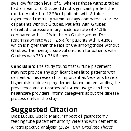
swallow function level of 5, whereas those without tubes
had a mean of 6. G-tube did not significantly affect the
mortality rate, but 12.5% of patients with G-tubes
experienced mortality within 30 days compared to 16.7%
of patients without G-tubes. Patients with G-tubes
exhibited a pressure injury incidence rate of 31.3%
compared with 11.2% in the no G-tube group. The
readmission rate was 12.5% for patients with G-tubes,
which is higher than the rate of 0% among those without
G-tubes. The average survival duration for patients with
G-tubes was 763 ± 766.6 days.
Conclusion:
The study found that G-tube placement
may not provide any significant benefit to patients with
dementia. This research is important as Veterans have a
higher risk of developing dementia and understanding the
prevalence and outcomes of G-tube usage can help
healthcare providers inform caregivers about the disease
process early in the stage.
Suggested Citation
Diaz Luquis, Giselle Marie, "Impact of gastrostomy
feeding tube placement among veterans with dementia:
A retrospective analysis" (2024).
UNF Graduate Theses