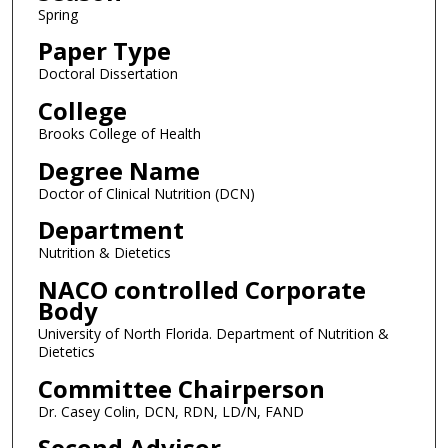
Spring
Paper Type
Doctoral Dissertation
College
Brooks College of Health
Degree Name
Doctor of Clinical Nutrition (DCN)
Department
Nutrition & Dietetics
NACO controlled Corporate
Body
University of North Florida. Department of Nutrition &
Dietetics
Committee Chairperson
Dr. Casey Colin, DCN, RDN, LD/N, FAND
Second Advisor