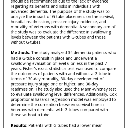
should be recommended due to the lack of evidence
regarding its benefits and risks in individuals with
advanced dementia. The purpose of the study was to
analyze the impact of G-tube placement on the survival,
hospital readmission, pressure injury incidence, and
mortality of Veterans with dementia. A secondary aim of
the study was to evaluate the difference in swallowing
levels between the patients with G-tubes and those
without G-tubes.
Methods
: The study analyzed 34 dementia patients who
had a G-tube consult in place and underwent a
swallowing evaluation of level 6 or less in the past 7
years. Fisher's exact statistical test was used to compare
the outcomes of patients with and without a G-tube in
terms of 30-day mortality, 30-day development of
pressure injury stage one or higher, and 30-day
readmission. The study also used the Mann-Whitney test
to evaluate swallowing level differences. Additionally, Cox
proportional hazards regression model was employed to
determine the correlation between survival time in
Veterans with dementia with G-tubes compared with
those without a tube.
Results
: Patients with G-tubes had a lower mean