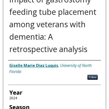
feeding tube placement
among veterans with
dementia: A
retrospective analysis
Author
Giselle Marie Diaz Luquis
,
University of North
Florida
Follow
Year
2024
Season