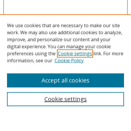
We use cookies that are necessary to make our site
work. We may also use additional cookies to analyze,
improve, and personalize our content and your
digital experience. You can manage your cookie
preferences using the
Cookie settings
link. For more
information, see our
Cookie Policy
Accept all cookies
Search
Cookie settings
Enter search terms:
Select context to search: