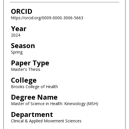
ORCID
https://orcid.org/0009-0000-3006-5663
Year
2024
Season
Spring
Paper Type
Master's Thesis
College
Brooks College of Health
Degree Name
Master of Science in Health: Kinesiology (MSH)
Department
Clinical & Applied Movement Sciences