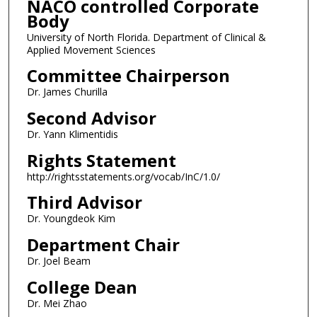
NACO controlled Corporate
Body
University of North Florida. Department of Clinical &
Applied Movement Sciences
Committee Chairperson
Dr. James Churilla
Second Advisor
Dr. Yann Klimentidis
Rights Statement
http://rightsstatements.org/vocab/InC/1.0/
Third Advisor
Dr. Youngdeok Kim
Department Chair
Dr. Joel Beam
College Dean
Dr. Mei Zhao