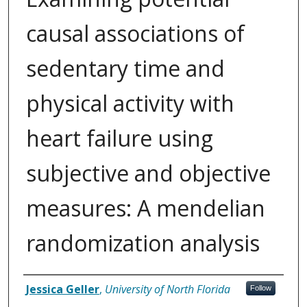
causal associations of
sedentary time and
physical activity with
heart failure using
subjective and objective
measures: A mendelian
randomization analysis
Author
Jessica Geller
,
University of North Florida
Follow