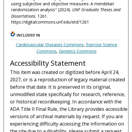
using subjective and objective measures: A mendelian
randomization analysis" (2024).
UNF Graduate Theses and
Dissertations
. 1261.
https://digitalcommons.unf.edu/etd/1261
INCLUDED IN
Cardiovascular Diseases Commons
,
Exercise Science
Commons
,
Genetics Commons
Accessibility Statement
This item was created or digitized before April 24,
2027, or is a reproduction of legacy material created
before that date. It is preserved in its original,
unmodified state specifically for research, reference,
or historical recordkeeping. In accordance with the
ADA Title II Final Rule, the Library provides accessible
versions of archival materials by request. If you are
experiencing difficulty accessing the information on
the site due to a disability, please submit a request