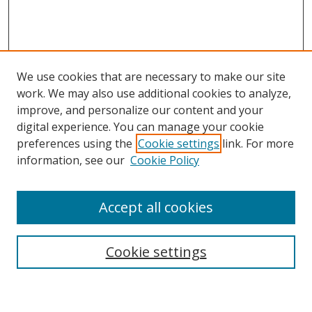
We use cookies that are necessary to make our site
work. We may also use additional cookies to analyze,
improve, and personalize our content and your
digital experience. You can manage your cookie
preferences using the
Cookie settings
link. For more
information, see our
Cookie Policy
Accept all cookies
Search
Cookie settings
Enter search terms: