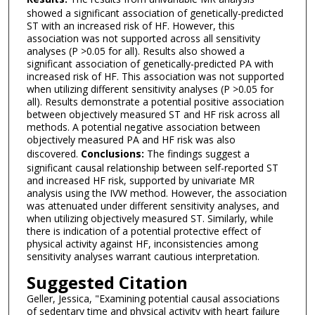
showed a significant association of genetically-predicted
ST with an increased risk of HF. However, this
association was not supported across all sensitivity
analyses (P >0.05 for all). Results also showed a
significant association of genetically-predicted PA with
increased risk of HF. This association was not supported
when utilizing different sensitivity analyses (P >0.05 for
all). Results demonstrate a potential positive association
between objectively measured ST and HF risk across all
methods. A potential negative association between
objectively measured PA and HF risk was also
discovered.
Conclusions:
The findings suggest a
significant causal relationship between self-reported ST
and increased HF risk, supported by univariate MR
analysis using the IVW method. However, the association
was attenuated under different sensitivity analyses, and
when utilizing objectively measured ST. Similarly, while
there is indication of a potential protective effect of
physical activity against HF, inconsistencies among
sensitivity analyses warrant cautious interpretation.
Suggested Citation
Geller, Jessica, "Examining potential causal associations
of sedentary time and physical activity with heart failure