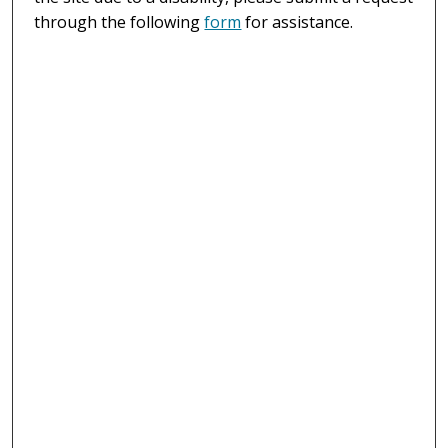
through the following
form
for assistance.