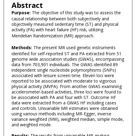
Abstract
Purpose:
The objective of this study was to assess the
causal relationship between both subjectively and
objectively measured sedentary time (ST) and physical
activity (PA) with heart failure (HF) risk, utilizing
Mendelian Randomization (MR) approach.
Methods:
The present MR used genetic instruments
identified for self-reported ST and PA extracted from 51
genome wide association studies (GWAS), encompassing
data from 703,901 individuals. The GWAS identified 89
independent single nucleotide polymorphisms (SNPs)
associated with leisure screen time. Eleven loci were
reported to be associated with moderate to vigorous
physical activity (MVPA). From another GWAS examining
accelerometer-based activities, three loci were found to
be associated with PA and four with ST. Outcome HF
data were extracted from a GWAS HF including cases
and controls. Univariable MR estimates were obtained
using various methods including MR-Egger, inverse
variance weighted (IVW), weighted median, simple mode,
and weighted mode.
Results:
The results from univariable MR analysis